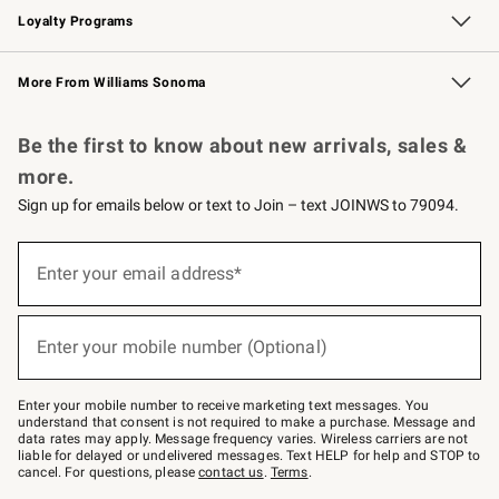
Loyalty Programs
Williams Sonoma Credit Card
Williams Sonoma Reserve
Key Rewards
More From Williams Sonoma
Request a Catalog
Personalized Wine
Williams Sonoma Wine Shop
Be the first to know about new arrivals, sales &
more.
Sign up for emails below or text to Join – text JOINWS to 79094.
(required)
Sign
up
Enter your email address*
for
emails
below
(required)
or
Enter your mobile number (Optional)
text
to
Join
–
Enter your mobile number to receive marketing text messages. You
text
understand that consent is not required to make a purchase. Message and
JOINWS
data rates may apply. Message frequency varies. Wireless carriers are not
to
liable for delayed or undelivered messages. Text HELP for help and STOP to
79094.
cancel. For questions, please
contact us
.
Terms
.