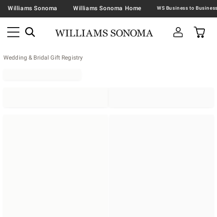
Williams Sonoma
Williams Sonoma Home
Wedding & Bridal Gift Registry