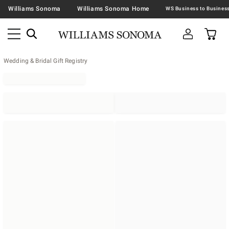
Williams Sonoma
Williams Sonoma Home
Wedding & Bridal Gift Registry