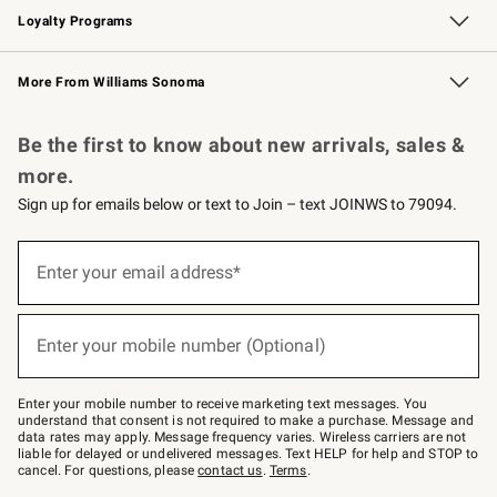
Loyalty Programs
Williams Sonoma Credit Card
Williams Sonoma Reserve
Key Rewards
More From Williams Sonoma
Request a Catalog
Personalized Wine
Williams Sonoma Wine Shop
Be the first to know about new arrivals, sales &
more.
Sign up for emails below or text to Join – text JOINWS to 79094.
(required)
Sign
up
Enter your email address*
for
emails
below
(required)
or
Enter your mobile number (Optional)
text
to
Join
–
Enter your mobile number to receive marketing text messages. You
text
understand that consent is not required to make a purchase. Message and
JOINWS
data rates may apply. Message frequency varies. Wireless carriers are not
to
liable for delayed or undelivered messages. Text HELP for help and STOP to
79094.
cancel. For questions, please
contact us
.
Terms
.