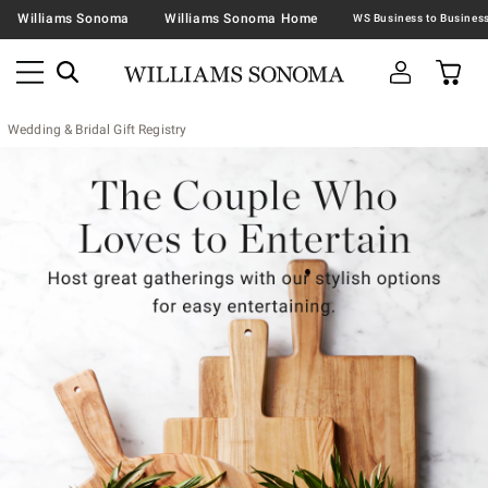
Williams Sonoma
Williams Sonoma Home
Wedding & Bridal Gift Registry