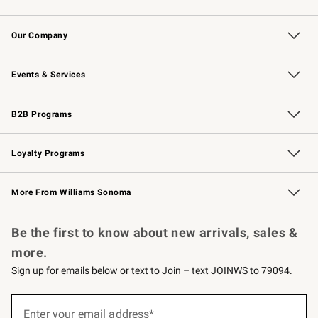
Contact Us
Returns & Exchanges
Email Preferences
Track Your Order
Shipping Information
Site Feedback
Our Company
Our Story
Careers
Williams-Sonoma Inc.
Store Locator
Events & Services
Wedding & Gift Registry
Events
Gift Cards
Free Design Services
Knife Sharpening
B2B Programs
B2B Overview
Trade
Corporate Gifting
Contract
Professional Chefs
Loyalty Programs
Williams Sonoma Credit Card
Williams Sonoma Reserve
Key Rewards
More From Williams Sonoma
Request a Catalog
Personalized Wine
Williams Sonoma Wine Shop
Be the first to know about new arrivals, sales &
more.
Sign up for emails below or text to Join – text JOINWS to 79094.
(required)
Sign
up
Enter your email address*