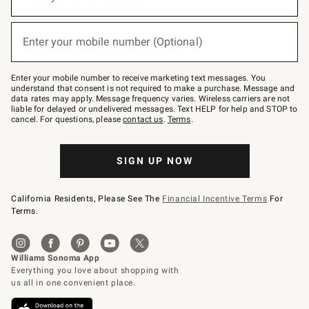
for
emails
below
(required)
or
Enter your mobile number (Optional)
text
to
Join
–
Enter your mobile number to receive marketing text messages. You
text
understand that consent is not required to make a purchase. Message and
JOINWS
data rates may apply. Message frequency varies. Wireless carriers are not
to
liable for delayed or undelivered messages. Text HELP for help and STOP to
79094.
cancel. For questions, please
contact us
.
Terms
.
SIGN UP NOW
California Residents, Please See The
Financial Incentive Terms
For
Terms.