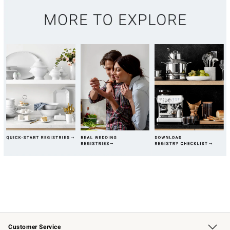
Customer Service