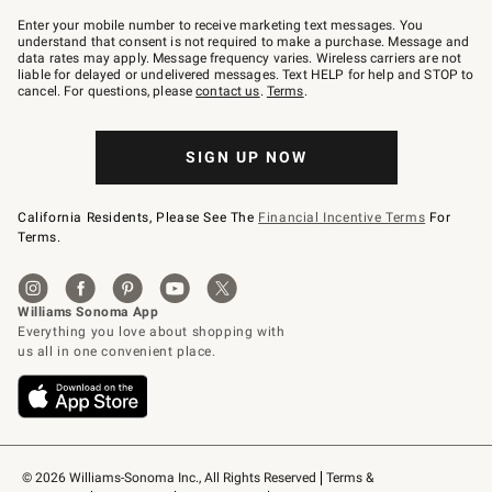
Join
–
Enter your mobile number to receive marketing text messages. You
text
understand that consent is not required to make a purchase. Message and
JOINWS
data rates may apply. Message frequency varies. Wireless carriers are not
to
liable for delayed or undelivered messages. Text HELP for help and STOP to
79094.
cancel. For questions, please
contact us
.
Terms
.
SIGN UP NOW
California Residents, Please See The
Financial Incentive Terms
For
Terms.
© 2026 Williams-Sonoma Inc., All Rights Reserved
Terms & 