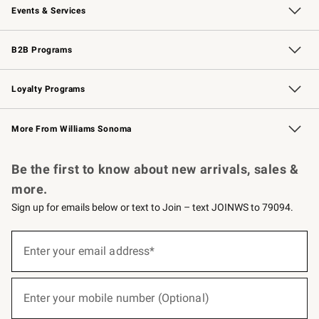
Events & Services
Wedding & Gift Registry
Events
Gift Cards
Free Design Services
Knife Sharpening
B2B Programs
B2B Overview
Trade
Corporate Gifting
Contract
Professional Chefs
Loyalty Programs
Williams Sonoma Credit Card
Williams Sonoma Reserve
Key Rewards
More From Williams Sonoma
Request a Catalog
Personalized Wine
Williams Sonoma Wine Shop
Be the first to know about new arrivals, sales &
more.
Sign up for emails below or text to Join – text JOINWS to 79094.
(required)
Sign
up
Enter your email address*
for
emails
below
(required)
or
Enter your mobile number (Optional)
text
to