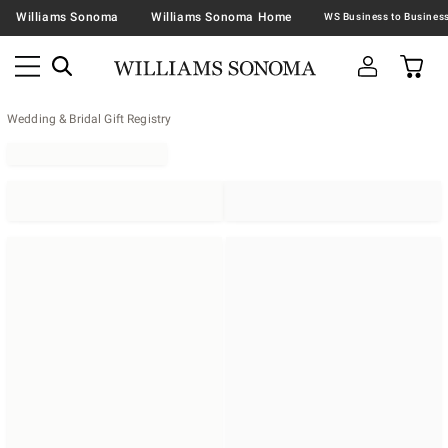
Williams Sonoma
Williams Sonoma Home
Wedding & Bridal Gift Registry