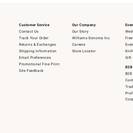
Customer Service
Our Company
Even
Contact Us
Our Story
Wedd
Track Your Order
Williams-Sonoma Inc.
Free
Returns & Exchanges
Careers
Even
Shipping Information
Store Locator
Knif
Email Preferences
Gift
Promotional Fine Print
B2B
Site Feedback
B2B 
Cont
Tra
Prof
Corp