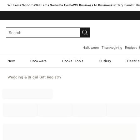
Williams Sonoma
Williams Sonoma Home
Pottery Barn
Halloween
Thanksgiving
Recipes 
New
Cookware
Cooks' Tools
Cutlery
Electri
Wedding & Bridal Gift Registry