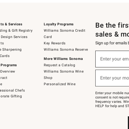
Be the fir
ts & Services
Loyalty Programs
ing & Gift Registry
Williams Sonoma Credit
sales & m
 Design Services
Card
Sign up for emails
ts
Key Rewards
e Sharpening
Williams Sonoma Reserve
(required)
Sign
 Cards
up
Enter your em
More Williams Sonoma
for
 Programs
Request a Catalog
emails
below
Overview
Williams Sonoma Wine
(required)
or
Enter your mo
ract
Shop
text
to
de
Personalized Wine
Join
essional Chefs
–
Enter your mobile nu
orate Gifting
text
consent is not requi
JOINWS
frequency varies. Wir
to
HELP for help and ST
79094.