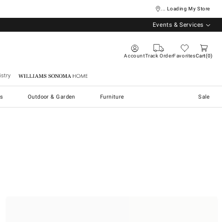
... Loading My Store
Events & Services
Account
Track Order
Favorites
Cart
0
stry
Williams Sonoma Home
s
Outdoor & Garden
Furniture
Sale