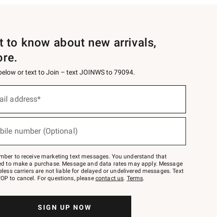
st to know about new arrivals,
ore.
 below or text to Join – text JOINWS to 79094.
ail address*
bile number (Optional)
mber to receive marketing text messages. You understand that
red to make a purchase. Message and data rates may apply. Message
eless carriers are not liable for delayed or undelivered messages. Text
OP to cancel. For questions, please
contact us
.
Terms
.
SIGN UP NOW