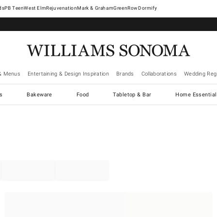
West Elm
Rejuvenation
Mark & Graham
GreenRow
Dormify
& Menus
Entertaining & Design Inspiration
Brands
Collaborations
Wedding Regi
cs
Bakeware
Food
Tabletop & Bar
Home Essential