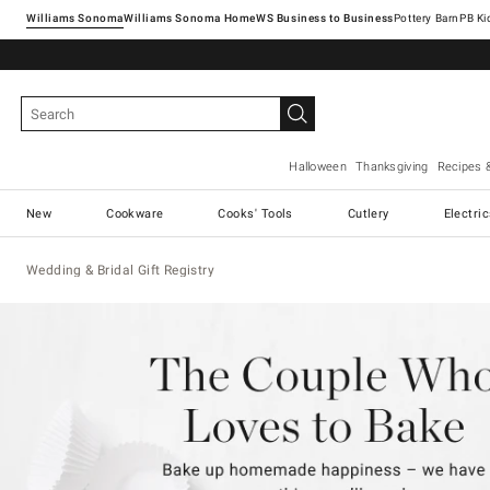
Williams Sonoma
Williams Sonoma Home
Pottery Barn
Halloween
Thanksgiving
Recipes 
New
Cookware
Cooks' Tools
Cutlery
Electri
Wedding & Bridal Gift Registry