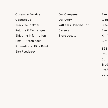
Customer Service
Our Company
Even
Contact Us
Our Story
Wedd
Track Your Order
Williams-Sonoma Inc.
Free
Returns & Exchanges
Careers
Even
Shipping Information
Store Locator
Knif
Email Preferences
Gift
Promotional Fine Print
B2B
Site Feedback
B2B 
Cont
Tra
Prof
Corp