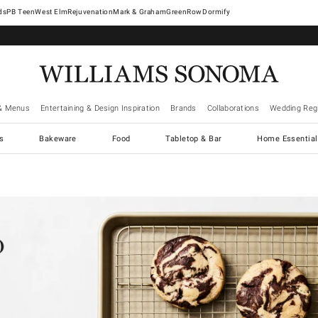
West Elm
Rejuvenation
Mark & Graham
GreenRow
Dormify
& Menus
Entertaining & Design Inspiration
Brands
Collaborations
Wedding Regi
cs
Bakeware
Food
Tabletop & Bar
Home Essential