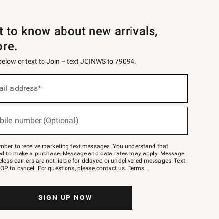
st to know about new arrivals,
ore.
 below or text to Join – text JOINWS to 79094.
ail address*
bile number (Optional)
mber to receive marketing text messages. You understand that
red to make a purchase. Message and data rates may apply. Message
eless carriers are not liable for delayed or undelivered messages. Text
OP to cancel. For questions, please
contact us
.
Terms
.
SIGN UP NOW