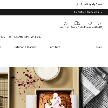
... Loading My Store
Events & Services
Account
Track Order
Favorites
Cart
0
stry
Williams Sonoma Home
s
Outdoor & Garden
Furniture
Sale