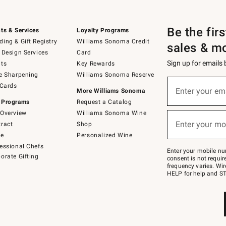
Be the fir
ts & Services
Loyalty Programs
ing & Gift Registry
Williams Sonoma Credit
sales & m
 Design Services
Card
Sign up for emails
ts
Key Rewards
e Sharpening
Williams Sonoma Reserve
(required)
Sign
 Cards
up
Enter your em
More Williams Sonoma
for
 Programs
Request a Catalog
emails
below
Overview
Williams Sonoma Wine
(required)
or
Enter your mo
ract
Shop
text
to
de
Personalized Wine
Join
essional Chefs
–
Enter your mobile nu
orate Gifting
text
consent is not requi
JOINWS
frequency varies. Wir
to
HELP for help and ST
79094.