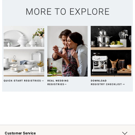
Customer Service