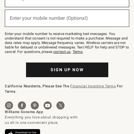
for
emails
below
(required)
or
Enter your mobile number (Optional)
text
to
Join
–
Enter your mobile number to receive marketing text messages. You
text
understand that consent is not required to make a purchase. Message and
JOINWS
data rates may apply. Message frequency varies. Wireless carriers are not
to
liable for delayed or undelivered messages. Text HELP for help and STOP to
79094.
cancel. For questions, please
contact us
.
Terms
.
SIGN UP NOW
California Residents, Please See The
Financial Incentive Terms
For
Terms.