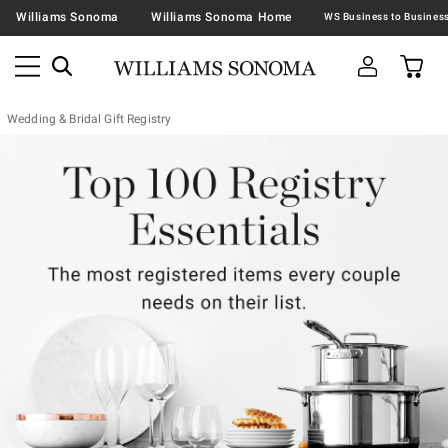
Williams Sonoma
Williams Sonoma Home
Wedding & Bridal Gift Registry