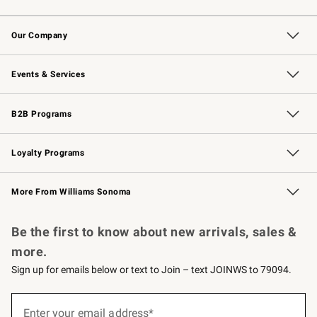
Contact Us
Returns & Exchanges
Email Preferences
Track Your Order
Shipping Information
Site Feedback
Our Company
Our Story
Careers
Williams-Sonoma Inc.
Store Locator
Events & Services
Wedding & Gift Registry
Events
Gift Cards
Free Design Services
Knife Sharpening
B2B Programs
B2B Overview
Trade
Corporate Gifting
Contract
Professional Chefs
Loyalty Programs
Williams Sonoma Credit Card
Williams Sonoma Reserve
Key Rewards
More From Williams Sonoma
Request a Catalog
Personalized Wine
Williams Sonoma Wine Shop
Be the first to know about new arrivals, sales &
more.
Sign up for emails below or text to Join – text JOINWS to 79094.
(required)
Sign
up
Enter your email address*