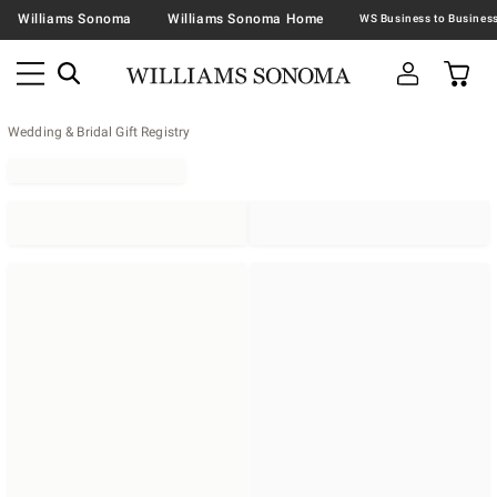
Williams Sonoma
Williams Sonoma Home
Wedding & Bridal Gift Registry