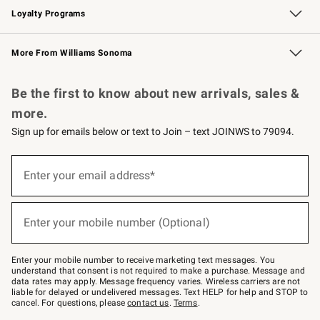
Loyalty Programs
Williams Sonoma Credit Card
Williams Sonoma Reserve
Key Rewards
More From Williams Sonoma
Request a Catalog
Personalized Wine
Williams Sonoma Wine Shop
Be the first to know about new arrivals, sales &
more.
Sign up for emails below or text to Join – text JOINWS to 79094.
(required)
Sign
up
Enter your email address*
for
emails
below
(required)
or
Enter your mobile number (Optional)
text
to
Join
–
Enter your mobile number to receive marketing text messages. You
text
understand that consent is not required to make a purchase. Message and
JOINWS
data rates may apply. Message frequency varies. Wireless carriers are not
to
liable for delayed or undelivered messages. Text HELP for help and STOP to
79094.
cancel. For questions, please
contact us
.
Terms
.