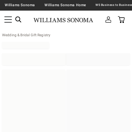
Williams Sonoma
Williams Sonoma Home
Wedding & Bridal Gift Registry