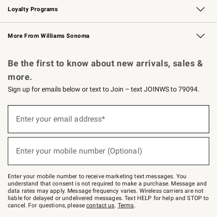
Loyalty Programs
Williams Sonoma Credit Card
Williams Sonoma Reserve
Key Rewards
More From Williams Sonoma
Request a Catalog
Personalized Wine
Williams Sonoma Wine Shop
Be the first to know about new arrivals, sales &
more.
Sign up for emails below or text to Join – text JOINWS to 79094.
(required)
Sign
up
Enter your email address*
for
emails
below
(required)
or
Enter your mobile number (Optional)
text
to
Join
–
Enter your mobile number to receive marketing text messages. You
text
understand that consent is not required to make a purchase. Message and
JOINWS
data rates may apply. Message frequency varies. Wireless carriers are not
to
liable for delayed or undelivered messages. Text HELP for help and STOP to
79094.
cancel. For questions, please
contact us
.
Terms
.