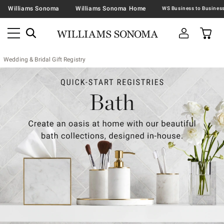
Williams Sonoma
Williams Sonoma Home
Wedding & Bridal Gift Registry