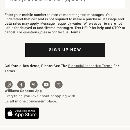
text
to
Join
–
Enter your mobile number to receive marketing text messages. You
text
understand that consent is not required to make a purchase. Message and
JOINWS
data rates may apply. Message frequency varies. Wireless carriers are not
to
liable for delayed or undelivered messages. Text HELP for help and STOP to
79094.
cancel. For questions, please
contact us
.
Terms
.
SIGN UP NOW
California Residents, Please See The
Financial Incentive Terms
For
Terms.