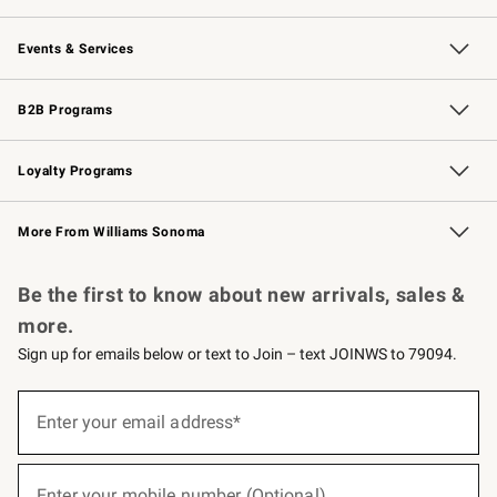
Our Story
Careers
Williams-Sonoma Inc.
Store Locator
Events & Services
Wedding & Gift Registry
Events
Gift Cards
Free Design Services
Knife Sharpening
B2B Programs
B2B Overview
Trade
Corporate Gifting
Contract
Professional Chefs
Loyalty Programs
Williams Sonoma Credit Card
Williams Sonoma Reserve
Key Rewards
More From Williams Sonoma
Request a Catalog
Personalized Wine
Williams Sonoma Wine Shop
Be the first to know about new arrivals, sales &
more.
Sign up for emails below or text to Join – text JOINWS to 79094.
(required)
Sign
up
Enter your email address*
for
emails
below
(required)
or
Enter your mobile number (Optional)