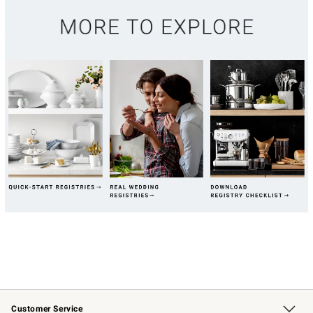
Customer Service