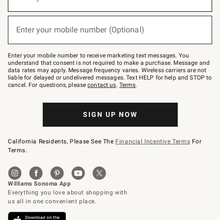
for
emails
below
(required)
or
Enter your mobile number (Optional)
text
to
Join
–
Enter your mobile number to receive marketing text messages. You
text
understand that consent is not required to make a purchase. Message and
JOINWS
data rates may apply. Message frequency varies. Wireless carriers are not
to
liable for delayed or undelivered messages. Text HELP for help and STOP to
79094.
cancel. For questions, please
contact us
.
Terms
.
SIGN UP NOW
California Residents, Please See The
Financial Incentive Terms
For
Terms.