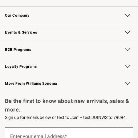
Contact Us
Returns & Exchanges
Email Preferences
Track Your Order
Shipping Information
Site Feedback
Our Company
Our Story
Careers
Williams-Sonoma Inc.
Store Locator
Events & Services
Wedding & Gift Registry
Events
Gift Cards
Free Design Services
Knife Sharpening
B2B Programs
B2B Overview
Trade
Corporate Gifting
Contract
Professional Chefs
Loyalty Programs
Williams Sonoma Credit Card
Williams Sonoma Reserve
Key Rewards
More From Williams Sonoma
Request a Catalog
Personalized Wine
Williams Sonoma Wine Shop
Be the first to know about new arrivals, sales &
more.
Sign up for emails below or text to Join – text JOINWS to 79094.
(required)
Sign
up
Enter your email address*