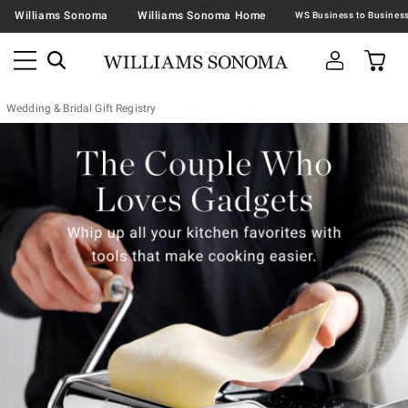
Williams Sonoma
Williams Sonoma Home
Wedding & Bridal Gift Registry