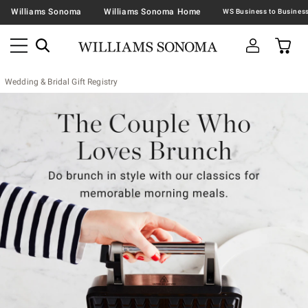
Williams Sonoma
Williams Sonoma Home
Wedding & Bridal Gift Registry