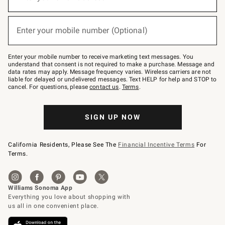
for
emails
below
(required)
or
Enter your mobile number (Optional)
text
to
Join
–
Enter your mobile number to receive marketing text messages. You
text
understand that consent is not required to make a purchase. Message and
JOINWS
data rates may apply. Message frequency varies. Wireless carriers are not
to
liable for delayed or undelivered messages. Text HELP for help and STOP to
79094.
cancel. For questions, please
contact us
.
Terms
.
SIGN UP NOW
California Residents, Please See The
Financial Incentive Terms
For
Terms.