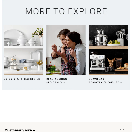
Customer Service