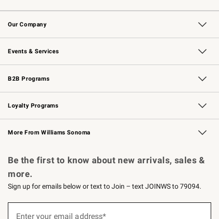
Contact Us
Returns & Exchanges
Email Preferences
Track Your Order
Shipping Information
Site Feedback
Our Company
Our Story
Careers
Williams-Sonoma Inc.
Store Locator
Events & Services
Wedding & Gift Registry
Events
Gift Cards
Free Design Services
Knife Sharpening
B2B Programs
B2B Overview
Trade
Corporate Gifting
Contract
Professional Chefs
Loyalty Programs
Williams Sonoma Credit Card
Williams Sonoma Reserve
Key Rewards
More From Williams Sonoma
Request a Catalog
Personalized Wine
Williams Sonoma Wine Shop
Be the first to know about new arrivals, sales &
more.
Sign up for emails below or text to Join – text JOINWS to 79094.
(required)
Sign
up
Enter your email address*