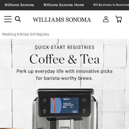
Williams Sonoma
Williams Sonoma Home
Wedding & Bridal Gift Registry