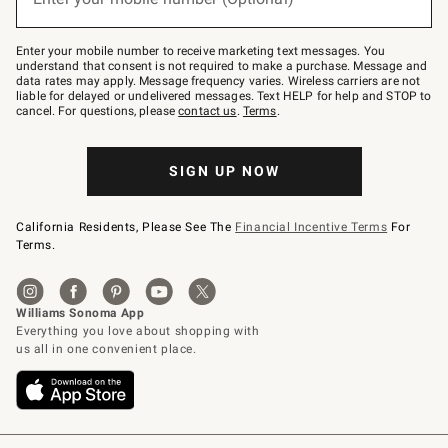
text
to
Join
–
Enter your mobile number to receive marketing text messages. You
text
understand that consent is not required to make a purchase. Message and
JOINWS
data rates may apply. Message frequency varies. Wireless carriers are not
to
liable for delayed or undelivered messages. Text HELP for help and STOP to
79094.
cancel. For questions, please
contact us
.
Terms
.
SIGN UP NOW
California Residents, Please See The
Financial Incentive Terms
For
Terms.