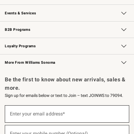
Our Story
Careers
Williams-Sonoma Inc.
Store Locator
Events & Services
Wedding & Gift Registry
Events
Gift Cards
Free Design Services
Knife Sharpening
B2B Programs
B2B Overview
Trade
Corporate Gifting
Contract
Professional Chefs
Loyalty Programs
Williams Sonoma Credit Card
Williams Sonoma Reserve
Key Rewards
More From Williams Sonoma
Request a Catalog
Personalized Wine
Williams Sonoma Wine Shop
Be the first to know about new arrivals, sales &
more.
Sign up for emails below or text to Join – text JOINWS to 79094.
(required)
Sign
up
Enter your email address*
for
emails
below
(required)
or
Enter your mobile number (Optional)