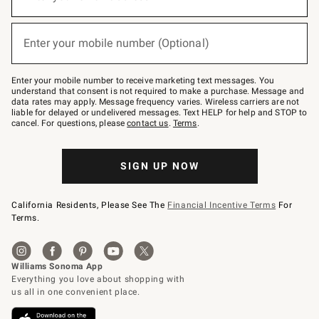
for
emails
below
(required)
or
Enter your mobile number (Optional)
text
to
Join
–
Enter your mobile number to receive marketing text messages. You
text
understand that consent is not required to make a purchase. Message and
JOINWS
data rates may apply. Message frequency varies. Wireless carriers are not
to
liable for delayed or undelivered messages. Text HELP for help and STOP to
79094.
cancel. For questions, please
contact us
.
Terms
.
SIGN UP NOW
California Residents, Please See The
Financial Incentive Terms
For
Terms.