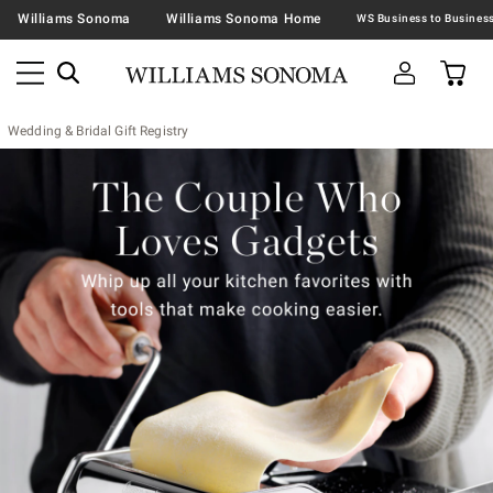
Williams Sonoma
Williams Sonoma Home
Wedding & Bridal Gift Registry