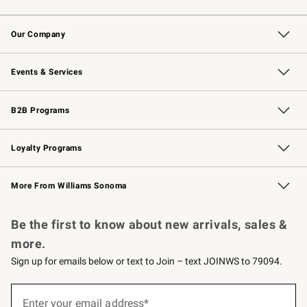
Contact Us
Returns & Exchanges
Email Preferences
Track Your Order
Shipping Information
Site Feedback
Our Company
Our Story
Careers
Williams-Sonoma Inc.
Store Locator
Events & Services
Wedding & Gift Registry
Events
Gift Cards
Free Design Services
Knife Sharpening
B2B Programs
B2B Overview
Trade
Corporate Gifting
Contract
Professional Chefs
Loyalty Programs
Williams Sonoma Credit Card
Williams Sonoma Reserve
Key Rewards
More From Williams Sonoma
Request a Catalog
Personalized Wine
Williams Sonoma Wine Shop
Be the first to know about new arrivals, sales &
more.
Sign up for emails below or text to Join – text JOINWS to 79094.
(required)
Sign
up
Enter your email address*