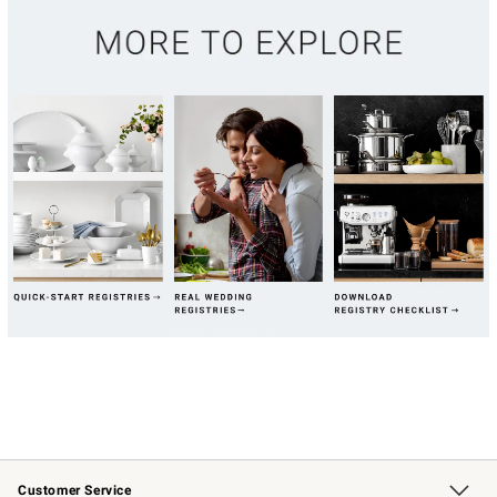
Customer Service