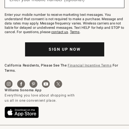
text
to
Join
–
Enter your mobile number to receive marketing text messages. You
text
understand that consent is not required to make a purchase. Message and
JOINWS
data rates may apply. Message frequency varies. Wireless carriers are not
to
liable for delayed or undelivered messages. Text HELP for help and STOP to
79094.
cancel. For questions, please
contact us
.
Terms
.
SIGN UP NOW
California Residents, Please See The
Financial Incentive Terms
For
Terms.