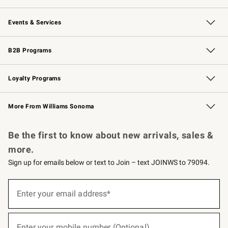
Our Story
Careers
Williams-Sonoma Inc.
Store Locator
Events & Services
Wedding & Gift Registry
Events
Gift Cards
Free Design Services
Knife Sharpening
B2B Programs
B2B Overview
Trade
Corporate Gifting
Contract
Professional Chefs
Loyalty Programs
Williams Sonoma Credit Card
Williams Sonoma Reserve
Key Rewards
More From Williams Sonoma
Request a Catalog
Personalized Wine
Williams Sonoma Wine Shop
Be the first to know about new arrivals, sales &
more.
Sign up for emails below or text to Join – text JOINWS to 79094.
(required)
Sign
up
Enter your email address*
for
emails
below
(required)
or
Enter your mobile number (Optional)