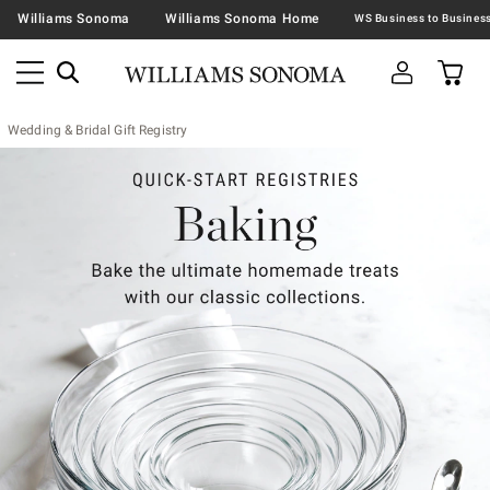
Williams Sonoma
Williams Sonoma Home
Wedding & Bridal Gift Registry