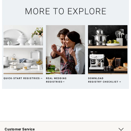
Customer Service