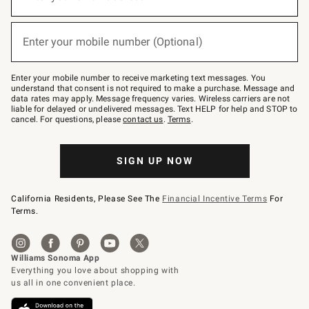
for
emails
below
(required)
or
Enter your mobile number (Optional)
text
to
Join
–
Enter your mobile number to receive marketing text messages. You
text
understand that consent is not required to make a purchase. Message and
JOINWS
data rates may apply. Message frequency varies. Wireless carriers are not
to
liable for delayed or undelivered messages. Text HELP for help and STOP to
79094.
cancel. For questions, please
contact us
.
Terms
.
SIGN UP NOW
California Residents, Please See The
Financial Incentive Terms
For
Terms.