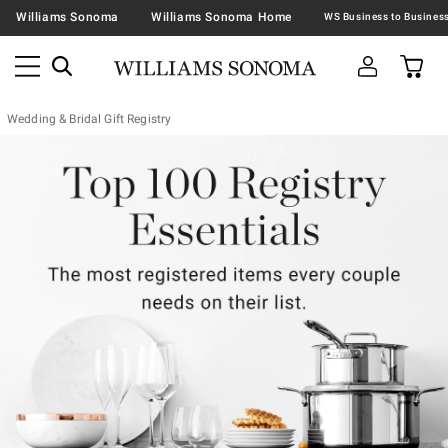
Williams Sonoma
Williams Sonoma Home
Wedding & Bridal Gift Registry