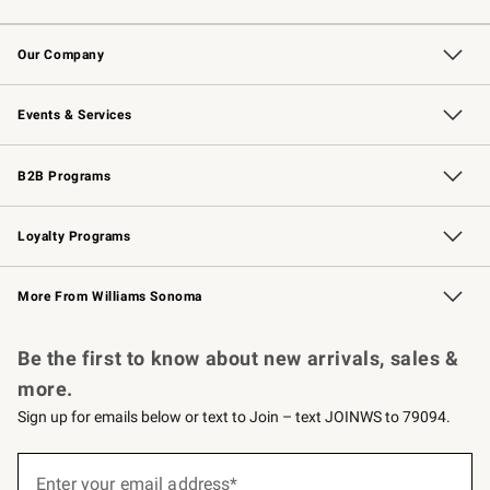
Contact Us
Returns & Exchanges
Email Preferences
Track Your Order
Shipping Information
Site Feedback
Our Company
Our Story
Careers
Williams-Sonoma Inc.
Store Locator
Events & Services
Wedding & Gift Registry
Events
Gift Cards
Free Design Services
Knife Sharpening
B2B Programs
B2B Overview
Trade
Corporate Gifting
Contract
Professional Chefs
Loyalty Programs
Williams Sonoma Credit Card
Williams Sonoma Reserve
Key Rewards
More From Williams Sonoma
Request a Catalog
Personalized Wine
Williams Sonoma Wine Shop
Be the first to know about new arrivals, sales &
more.
Sign up for emails below or text to Join – text JOINWS to 79094.
(required)
Sign
up
Enter your email address*