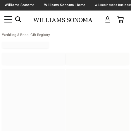
Williams Sonoma
Williams Sonoma Home
Wedding & Bridal Gift Registry