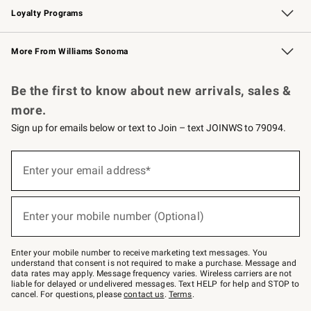
Loyalty Programs
Williams Sonoma Credit Card
Williams Sonoma Reserve
Key Rewards
More From Williams Sonoma
Request a Catalog
Personalized Wine
Williams Sonoma Wine Shop
Be the first to know about new arrivals, sales &
more.
Sign up for emails below or text to Join – text JOINWS to 79094.
(required)
Sign
up
Enter your email address*
for
emails
below
(required)
or
Enter your mobile number (Optional)
text
to
Join
–
Enter your mobile number to receive marketing text messages. You
text
understand that consent is not required to make a purchase. Message and
JOINWS
data rates may apply. Message frequency varies. Wireless carriers are not
to
liable for delayed or undelivered messages. Text HELP for help and STOP to
79094.
cancel. For questions, please
contact us
.
Terms
.