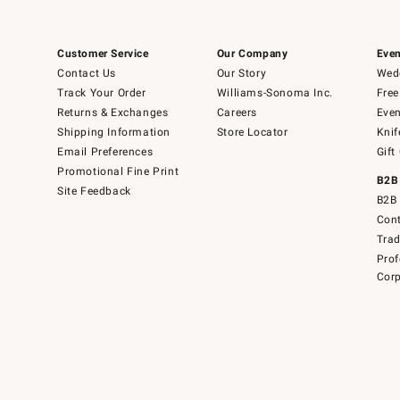
Customer Service
Our Company
Even
Contact Us
Our Story
Wedd
Track Your Order
Williams-Sonoma Inc.
Free
Returns & Exchanges
Careers
Even
Shipping Information
Store Locator
Knif
Email Preferences
Gift
Promotional Fine Print
B2B
Site Feedback
B2B 
Cont
Tra
Prof
Corp