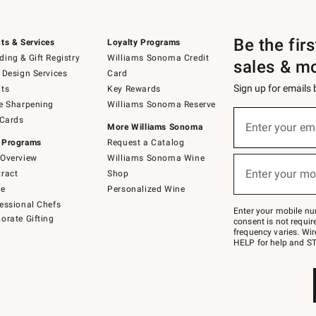
Be the fir
ts & Services
Loyalty Programs
ing & Gift Registry
Williams Sonoma Credit
sales & m
 Design Services
Card
Sign up for emails
ts
Key Rewards
e Sharpening
Williams Sonoma Reserve
(required)
Sign
 Cards
up
Enter your em
More Williams Sonoma
for
 Programs
Request a Catalog
emails
below
Overview
Williams Sonoma Wine
(required)
or
Enter your mo
ract
Shop
text
to
de
Personalized Wine
Join
essional Chefs
–
Enter your mobile nu
orate Gifting
text
consent is not requi
JOINWS
frequency varies. Wir
to
HELP for help and ST
79094.