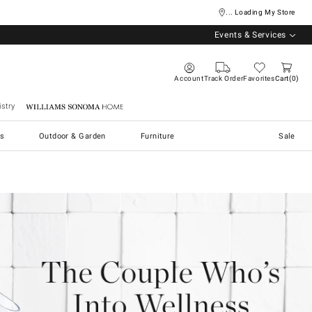
... Loading My Store
Events & Services
Account
Track Order
Favorites
Cart
0
stry
Williams Sonoma Home
s
Outdoor & Garden
Furniture
Sale