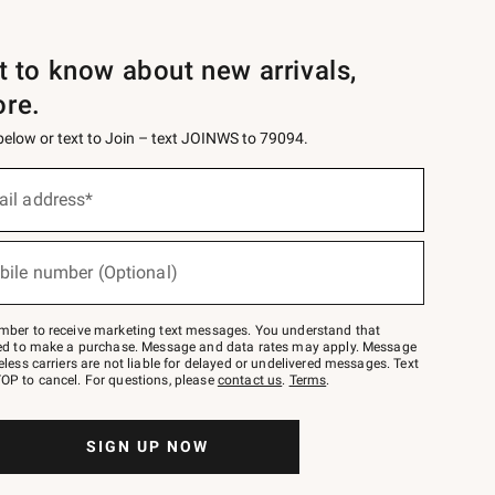
st to know about new arrivals,
ore.
 below or text to Join – text JOINWS to 79094.
ail address*
bile number (Optional)
mber to receive marketing text messages. You understand that
red to make a purchase. Message and data rates may apply. Message
eless carriers are not liable for delayed or undelivered messages. Text
OP to cancel. For questions, please
contact us
.
Terms
.
SIGN UP NOW