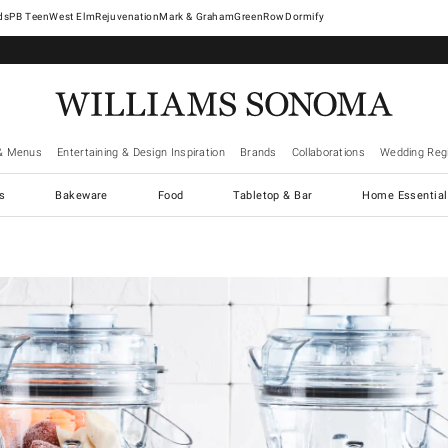
West Elm
Rejuvenation
Mark & Graham
GreenRow
Dormify
& Menus
Entertaining & Design Inspiration
Brands
Collaborations
Wedding Regi
cs
Bakeware
Food
Tabletop & Bar
Home Essential