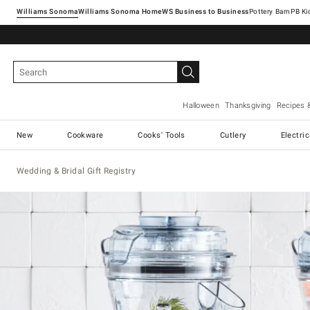
Williams Sonoma
Williams Sonoma Home
Pottery Barn
Halloween
Thanksgiving
Recipes 
New
Cookware
Cooks' Tools
Cutlery
Electri
Wedding & Bridal Gift Registry