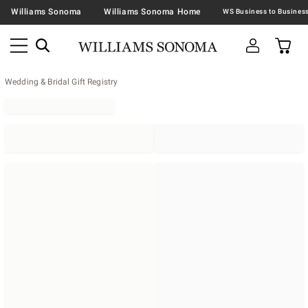
Williams Sonoma
Williams Sonoma Home
Wedding & Bridal Gift Registry