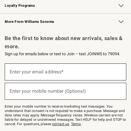
Loyalty Programs
Williams Sonoma Credit Card
Williams Sonoma Reserve
Key Rewards
More From Williams Sonoma
Request a Catalog
Personalized Wine
Williams Sonoma Wine Shop
Be the first to know about new arrivals, sales &
more.
Sign up for emails below or text to Join – text JOINWS to 79094.
(required)
Sign
up
Enter your email address*
for
emails
below
(required)
or
Enter your mobile number (Optional)
text
to
Join
–
Enter your mobile number to receive marketing text messages. You
text
understand that consent is not required to make a purchase. Message and
JOINWS
data rates may apply. Message frequency varies. Wireless carriers are not
to
liable for delayed or undelivered messages. Text HELP for help and STOP to
79094.
cancel. For questions, please
contact us
.
Terms
.