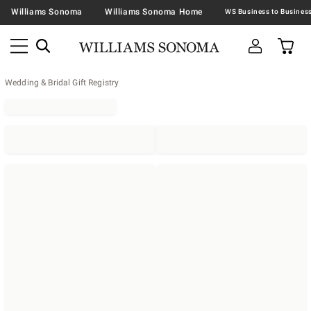
Williams Sonoma
Williams Sonoma Home
Wedding & Bridal Gift Registry