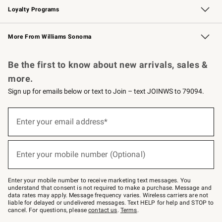
Loyalty Programs
Williams Sonoma Credit Card
Williams Sonoma Reserve
Key Rewards
More From Williams Sonoma
Request a Catalog
Personalized Wine
Williams Sonoma Wine Shop
Be the first to know about new arrivals, sales &
more.
Sign up for emails below or text to Join – text JOINWS to 79094.
(required)
Sign
up
Enter your email address*
for
emails
below
(required)
or
Enter your mobile number (Optional)
text
to
Join
–
Enter your mobile number to receive marketing text messages. You
text
understand that consent is not required to make a purchase. Message and
JOINWS
data rates may apply. Message frequency varies. Wireless carriers are not
to
liable for delayed or undelivered messages. Text HELP for help and STOP to
79094.
cancel. For questions, please
contact us
.
Terms
.