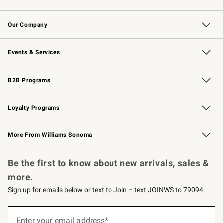
Contact Us
Returns & Exchanges
Email Preferences
Track Your Order
Shipping Information
Site Feedback
Our Company
Our Story
Careers
Williams-Sonoma Inc.
Store Locator
Events & Services
Wedding & Gift Registry
Events
Gift Cards
Free Design Services
Knife Sharpening
B2B Programs
B2B Overview
Trade
Corporate Gifting
Contract
Professional Chefs
Loyalty Programs
Williams Sonoma Credit Card
Williams Sonoma Reserve
Key Rewards
More From Williams Sonoma
Request a Catalog
Personalized Wine
Williams Sonoma Wine Shop
Be the first to know about new arrivals, sales &
more.
Sign up for emails below or text to Join – text JOINWS to 79094.
(required)
Sign
up
Enter your email address*