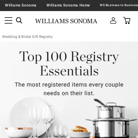
Williams Sonoma
Williams Sonoma Home
Wedding & Bridal Gift Registry