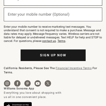
for
emails
below
(required)
or
Enter your mobile number (Optional)
text
to
Join
–
Enter your mobile number to receive marketing text messages. You
text
understand that consent is not required to make a purchase. Message and
JOINWS
data rates may apply. Message frequency varies. Wireless carriers are not
to
liable for delayed or undelivered messages. Text HELP for help and STOP to
79094.
cancel. For questions, please
contact us
.
Terms
.
SIGN UP NOW
California Residents, Please See The
Financial Incentive Terms
For
Terms.