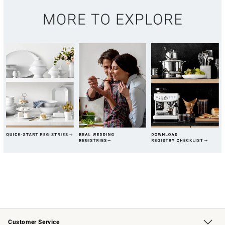
Customer Service