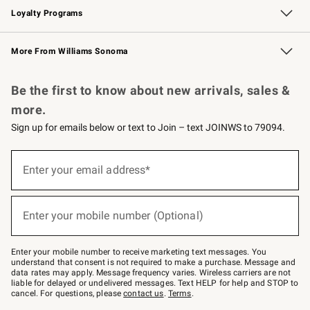
Loyalty Programs
Williams Sonoma Credit Card
Williams Sonoma Reserve
Key Rewards
More From Williams Sonoma
Request a Catalog
Personalized Wine
Williams Sonoma Wine Shop
Be the first to know about new arrivals, sales &
more.
Sign up for emails below or text to Join – text JOINWS to 79094.
(required)
Sign
up
Enter your email address*
for
emails
below
(required)
or
Enter your mobile number (Optional)
text
to
Join
–
Enter your mobile number to receive marketing text messages. You
text
understand that consent is not required to make a purchase. Message and
JOINWS
data rates may apply. Message frequency varies. Wireless carriers are not
to
liable for delayed or undelivered messages. Text HELP for help and STOP to
79094.
cancel. For questions, please
contact us
.
Terms
.