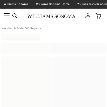
Williams Sonoma
Williams Sonoma Home
Wedding & Bridal Gift Registry