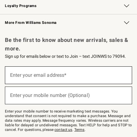
Loyalty Programs
Williams Sonoma Credit Card
Williams Sonoma Reserve
Key Rewards
More From Williams Sonoma
Request a Catalog
Personalized Wine
Williams Sonoma Wine Shop
Be the first to know about new arrivals, sales &
more.
Sign up for emails below or text to Join – text JOINWS to 79094.
(required)
Sign
up
Enter your email address*
for
emails
below
(required)
or
Enter your mobile number (Optional)
text
to
Join
–
Enter your mobile number to receive marketing text messages. You
text
understand that consent is not required to make a purchase. Message and
JOINWS
data rates may apply. Message frequency varies. Wireless carriers are not
to
liable for delayed or undelivered messages. Text HELP for help and STOP to
79094.
cancel. For questions, please
contact us
.
Terms
.