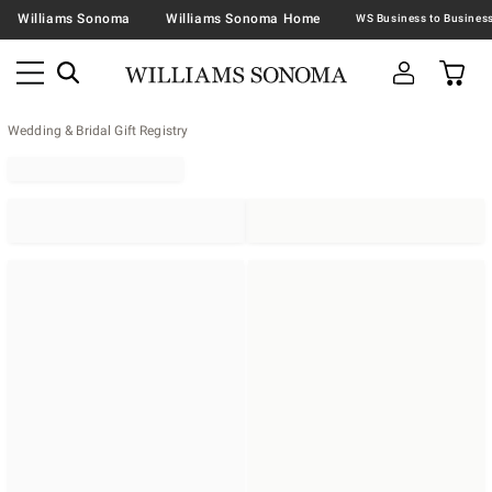
Williams Sonoma
Williams Sonoma Home
Wedding & Bridal Gift Registry