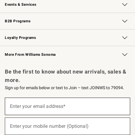
Events & Services
Wedding & Gift Registry
Events
Gift Cards
Free Design Services
Knife Sharpening
B2B Programs
B2B Overview
Trade
Corporate Gifting
Contract
Professional Chefs
Loyalty Programs
Williams Sonoma Credit Card
Williams Sonoma Reserve
Key Rewards
More From Williams Sonoma
Request a Catalog
Personalized Wine
Williams Sonoma Wine Shop
Be the first to know about new arrivals, sales &
more.
Sign up for emails below or text to Join – text JOINWS to 79094.
(required)
Sign
up
Enter your email address*
for
emails
below
(required)
or
Enter your mobile number (Optional)
text
to