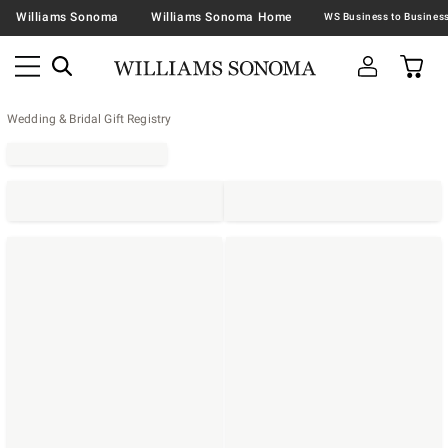
Williams Sonoma
Williams Sonoma Home
Wedding & Bridal Gift Registry