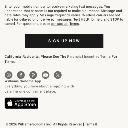
Join
–
Enter your mobile number to receive marketing text messages. You
text
understand that consent is not required to make a purchase. Message and
JOINWS
data rates may apply. Message frequency varies. Wireless carriers are not
to
liable for delayed or undelivered messages. Text HELP for help and STOP to
79094.
cancel. For questions, please
contact us
.
Terms
.
SIGN UP NOW
California Residents, Please See The
Financial Incentive Terms
For
Terms.
© 2026 Williams-Sonoma Inc., All Rights Reserved
Terms & 