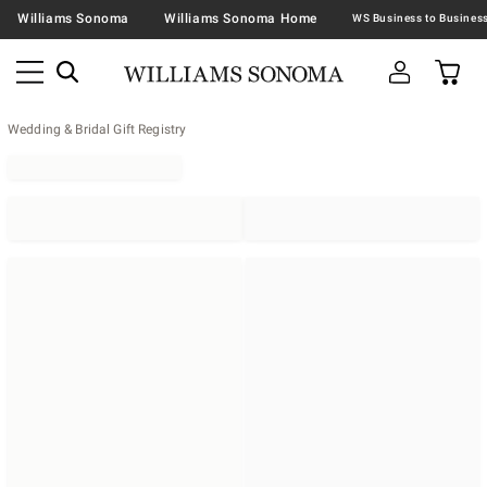
Williams Sonoma
Williams Sonoma Home
Wedding & Bridal Gift Registry