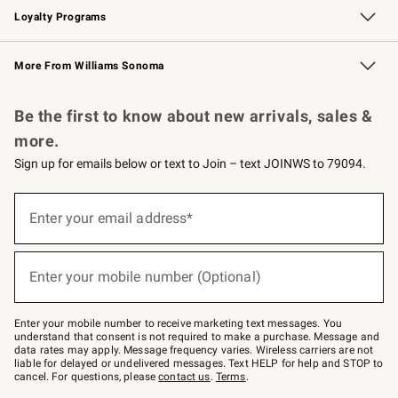
Loyalty Programs
Williams Sonoma Credit Card
Williams Sonoma Reserve
Key Rewards
More From Williams Sonoma
Request a Catalog
Personalized Wine
Williams Sonoma Wine Shop
Be the first to know about new arrivals, sales &
more.
Sign up for emails below or text to Join – text JOINWS to 79094.
(required)
Sign
up
Enter your email address*
for
emails
below
(required)
or
Enter your mobile number (Optional)
text
to
Join
–
Enter your mobile number to receive marketing text messages. You
text
understand that consent is not required to make a purchase. Message and
JOINWS
data rates may apply. Message frequency varies. Wireless carriers are not
to
liable for delayed or undelivered messages. Text HELP for help and STOP to
79094.
cancel. For questions, please
contact us
.
Terms
.