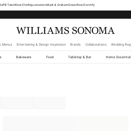
West Elm
Rejuvenation
Mark & Graham
GreenRow
Dormify
& Menus
Entertaining & Design Inspiration
Brands
Collaborations
Wedding Regi
cs
Bakeware
Food
Tabletop & Bar
Home Essential