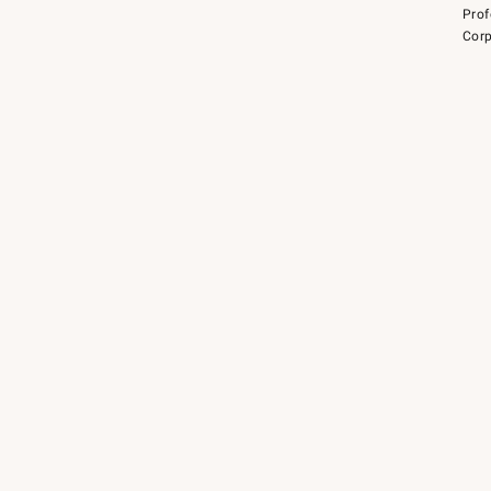
Prof
Corp