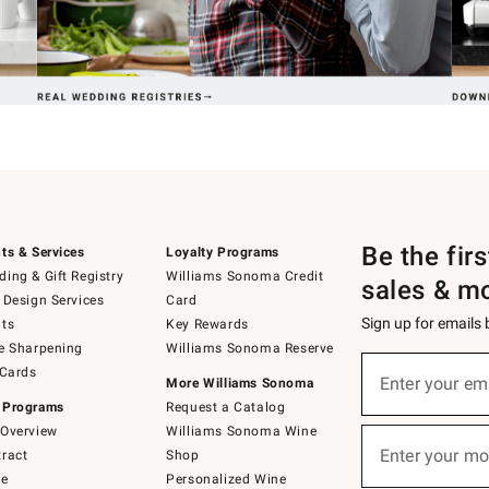
Be the fir
ts & Services
Loyalty Programs
ing & Gift Registry
Williams Sonoma Credit
sales & m
 Design Services
Card
Sign up for emails
ts
Key Rewards
e Sharpening
Williams Sonoma Reserve
(required)
Sign
 Cards
up
Enter your em
More Williams Sonoma
for
 Programs
Request a Catalog
emails
below
Overview
Williams Sonoma Wine
(required)
or
Enter your mo
ract
Shop
text
to
de
Personalized Wine