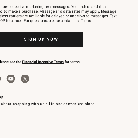
mber to receive marketing text messages. You understand that
red to make a purchase. Message and data rates may apply. Message
eless carriers are not liable for delayed or undelivered messages. Text
OP to cancel. For questions, please
contact us
.
Terms
.
SIGN UP NOW
please see the
Financial Incentive Terms
for terms.
pp
 about shopping with us all in one convenient place.