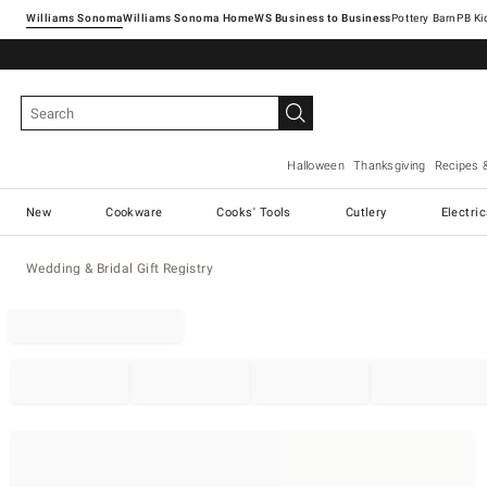
Williams Sonoma
Williams Sonoma Home
Pottery Barn
Halloween
Thanksgiving
Recipes 
New
Cookware
Cooks' Tools
Cutlery
Electri
Wedding & Bridal Gift Registry