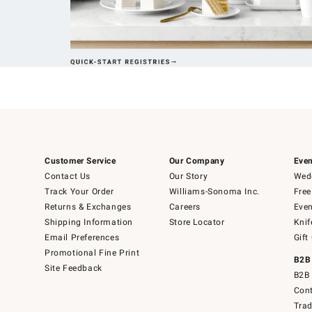
Customer Service
Our Company
Even
Contact Us
Our Story
Wedd
Track Your Order
Williams-Sonoma Inc.
Free
Returns & Exchanges
Careers
Even
Shipping Information
Store Locator
Knif
Email Preferences
Gift
Promotional Fine Print
B2B
Site Feedback
B2B 
Cont
Tra