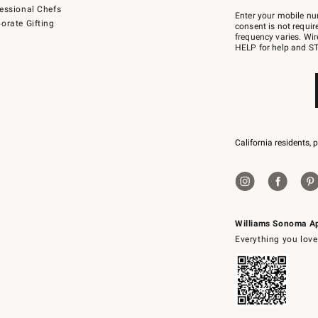
Join
essional Chefs
–
Enter your mobile nu
orate Gifting
text
consent is not requi
JOINWS
frequency varies. Wir
to
HELP for help and ST
79094.
California residents, 
Williams Sonoma A
Everything you love