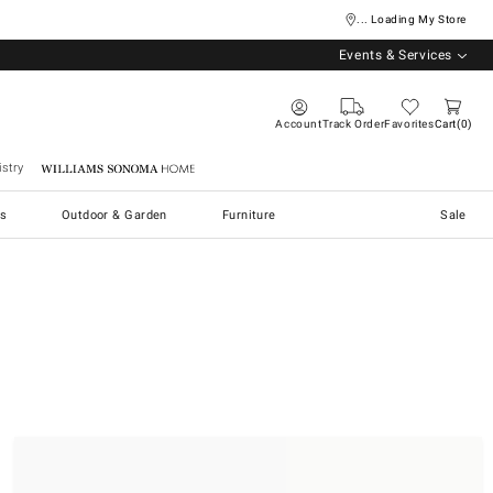
... Loading My Store
Events & Services
Account
Track Order
Favorites
Cart
0
stry
Williams Sonoma Home
s
Outdoor & Garden
Furniture
Sale