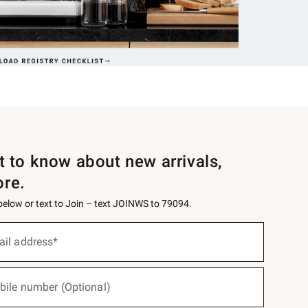
st to know about new arrivals,
ore.
 below or text to Join – text JOINWS to 79094.
ail address*
bile number (Optional)