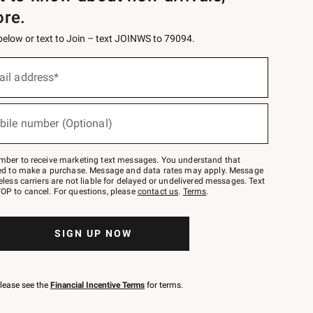
ore.
 below or text to Join – text JOINWS to 79094.
ail address*
bile number (Optional)
mber to receive marketing text messages. You understand that
red to make a purchase. Message and data rates may apply. Message
eless carriers are not liable for delayed or undelivered messages. Text
OP to cancel. For questions, please
contact us
.
Terms
.
SIGN UP NOW
please see the
Financial Incentive Terms
for terms.