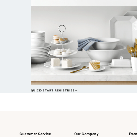
Customer Service
Our Company
Even