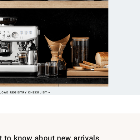
st to know about new arrivals,