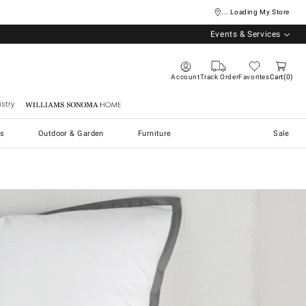
... Loading My Store
Events & Services
Account
Track Order
Favorites
Cart
0
stry
Williams Sonoma Home
s
Outdoor & Garden
Furniture
Sale