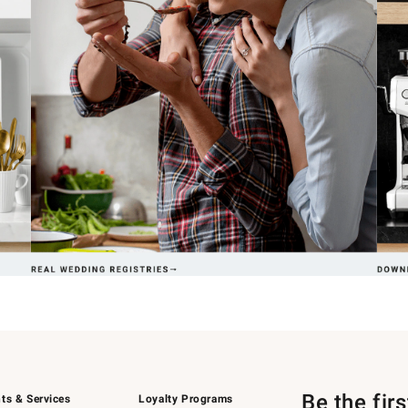
Be the fir
ts & Services
Loyalty Programs