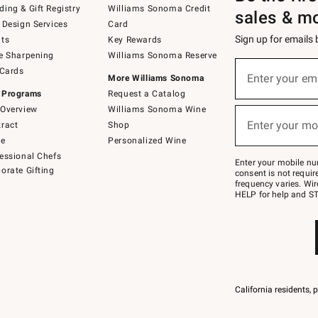
ing & Gift Registry
Williams Sonoma Credit
sales & m
 Design Services
Card
Sign up for emails
ts
Key Rewards
e Sharpening
Williams Sonoma Reserve
(required)
Sign
 Cards
up
Enter your em
More Williams Sonoma
for
 Programs
Request a Catalog
emails
below
Overview
Williams Sonoma Wine
(required)
or
Enter your mo
ract
Shop
text
to
de
Personalized Wine
Join
essional Chefs
–
Enter your mobile nu
orate Gifting
text
consent is not requi
JOINWS
frequency varies. Wir
to
HELP for help and ST
79094.
California residents, 