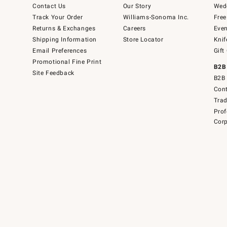
Contact Us
Our Story
Wedd
Track Your Order
Williams-Sonoma Inc.
Free
Returns & Exchanges
Careers
Even
Shipping Information
Store Locator
Knif
Email Preferences
Gift
Promotional Fine Print
B2B
Site Feedback
B2B 
Cont
Tra
Prof
Corp