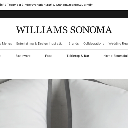
West Elm
Rejuvenation
Mark & Graham
GreenRow
Dormify
& Menus
Entertaining & Design Inspiration
Brands
Collaborations
Wedding Regi
cs
Bakeware
Food
Tabletop & Bar
Home Essential