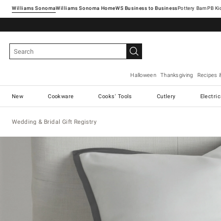
Williams Sonoma
Williams Sonoma Home
Pottery Barn
Halloween
Thanksgiving
Recipes 
New
Cookware
Cooks' Tools
Cutlery
Electri
Wedding & Bridal Gift Registry