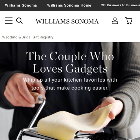
Williams Sonoma
Williams Sonoma Home
Wedding & Bridal Gift Registry