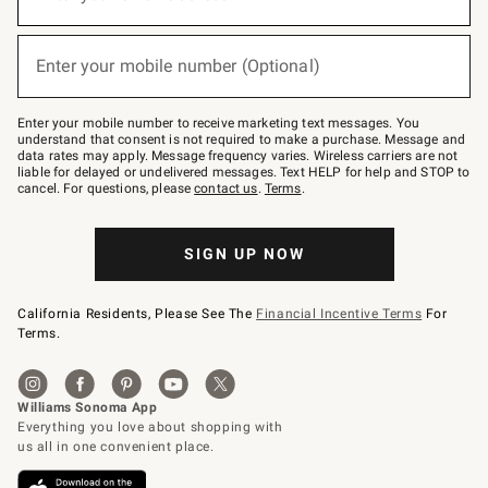
for
emails
below
(required)
or
Enter your mobile number (Optional)
text
to
Join
–
Enter your mobile number to receive marketing text messages. You
text
understand that consent is not required to make a purchase. Message and
JOINWS
data rates may apply. Message frequency varies. Wireless carriers are not
to
liable for delayed or undelivered messages. Text HELP for help and STOP to
79094.
cancel. For questions, please
contact us
.
Terms
.
SIGN UP NOW
California Residents, Please See The
Financial Incentive Terms
For
Terms.