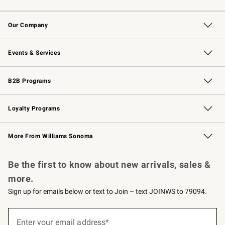
Contact Us
Returns & Exchanges
Email Preferences
Track Your Order
Shipping Information
Site Feedback
Our Company
Our Story
Careers
Williams-Sonoma Inc.
Store Locator
Events & Services
Wedding & Gift Registry
Events
Gift Cards
Free Design Services
Knife Sharpening
B2B Programs
B2B Overview
Trade
Corporate Gifting
Contract
Professional Chefs
Loyalty Programs
Williams Sonoma Credit Card
Williams Sonoma Reserve
Key Rewards
More From Williams Sonoma
Request a Catalog
Personalized Wine
Williams Sonoma Wine Shop
Be the first to know about new arrivals, sales &
more.
Sign up for emails below or text to Join – text JOINWS to 79094.
(required)
Sign
up
Enter your email address*