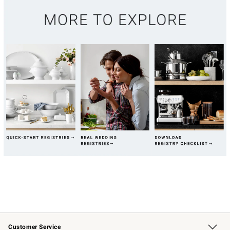
Customer Service