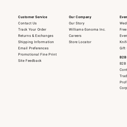
Customer Service
Our Company
Even
Contact Us
Our Story
Wedd
Track Your Order
Williams-Sonoma Inc.
Free
Returns & Exchanges
Careers
Even
Shipping Information
Store Locator
Knif
Email Preferences
Gift
Promotional Fine Print
B2B
Site Feedback
B2B 
Cont
Tra
Prof
Corp