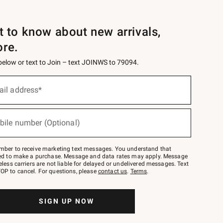
st to know about new arrivals,
ore.
 below or text to Join – text JOINWS to 79094.
ail address*
bile number (Optional)
mber to receive marketing text messages. You understand that
red to make a purchase. Message and data rates may apply. Message
eless carriers are not liable for delayed or undelivered messages. Text
OP to cancel. For questions, please
contact us
.
Terms
.
SIGN UP NOW