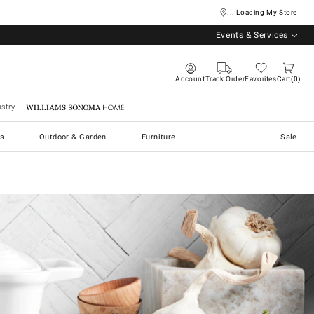
... Loading My Store
Events & Services
Account
Track Order
Favorites
Cart
0
stry
Williams Sonoma Home
s
Outdoor & Garden
Furniture
Sale