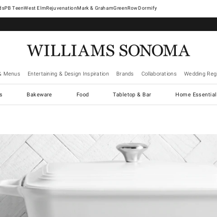
West Elm
Rejuvenation
Mark & Graham
GreenRow
Dormify
& Menus
Entertaining & Design Inspiration
Brands
Collaborations
Wedding Regi
cs
Bakeware
Food
Tabletop & Bar
Home Essential