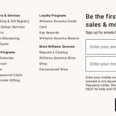
Be the fir
ts & Services
Loyalty Programs
ing & Gift Registry
Williams Sonoma Credit
sales & m
 Design Services
Card
Sign up for emails
ts
Key Rewards
e Sharpening
Williams Sonoma Reserve
(required)
Sign
 Cards
up
Enter your em
More Williams Sonoma
for
 Programs
Request a Catalog
emails
below
Overview
Williams Sonoma Wine
(required)
or
Enter your mo
ract
Shop
text
to
de
Personalized Wine
Join
essional Chefs
–
Enter your mobile nu
orate Gifting
text
consent is not requi
JOINWS
frequency varies. Wir
to
HELP for help and ST
79094.