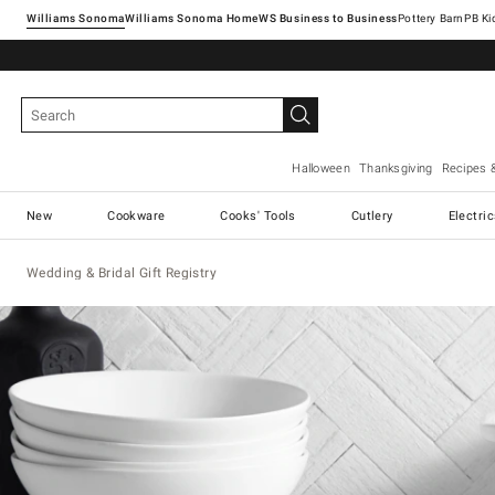
Williams Sonoma
Williams Sonoma Home
Pottery Barn
Halloween
Thanksgiving
Recipes 
New
Cookware
Cooks' Tools
Cutlery
Electri
Wedding & Bridal Gift Registry