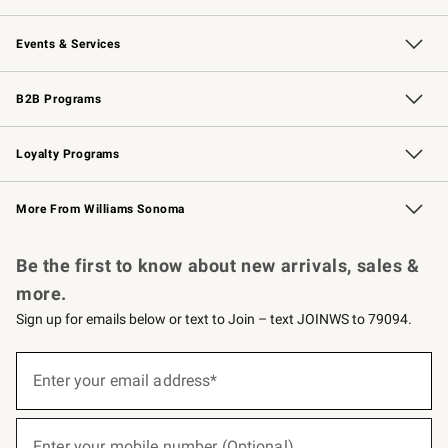
Our Story
Careers
Williams-Sonoma Inc.
Store Locator
Events & Services
Wedding & Gift Registry
Events
Gift Cards
Free Design Services
Knife Sharpening
B2B Programs
B2B Overview
Trade
Corporate Gifting
Contract
Professional Chefs
Loyalty Programs
Williams Sonoma Credit Card
Williams Sonoma Reserve
Key Rewards
More From Williams Sonoma
Request a Catalog
Personalized Wine
Williams Sonoma Wine Shop
Be the first to know about new arrivals, sales &
more.
Sign up for emails below or text to Join – text JOINWS to 79094.
(required)
Sign
up
Enter your email address*
for
emails
below
(required)
or
Enter your mobile number (Optional)