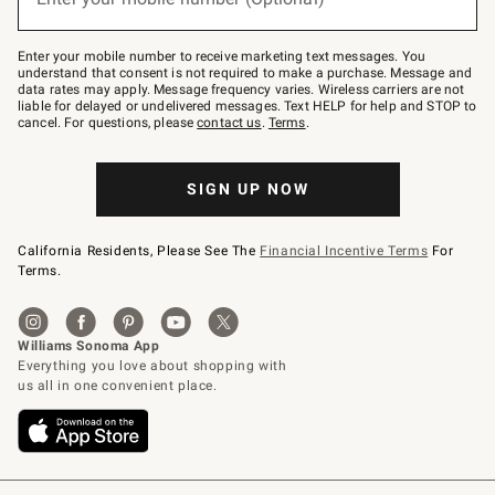
text
to
Join
–
Enter your mobile number to receive marketing text messages. You
text
understand that consent is not required to make a purchase. Message and
JOINWS
data rates may apply. Message frequency varies. Wireless carriers are not
to
liable for delayed or undelivered messages. Text HELP for help and STOP to
79094.
cancel. For questions, please
contact us
.
Terms
.
SIGN UP NOW
California Residents, Please See The
Financial Incentive Terms
For
Terms.