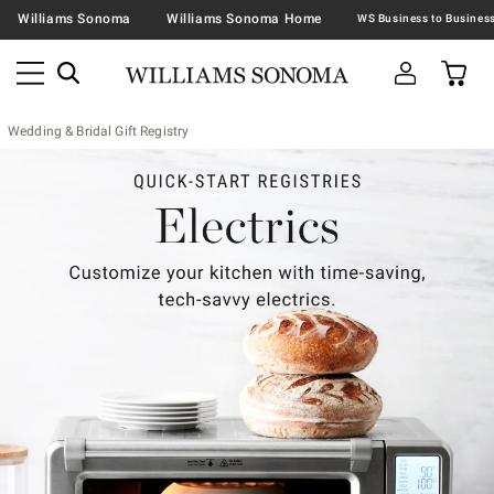
Williams Sonoma
Williams Sonoma Home
Wedding & Bridal Gift Registry