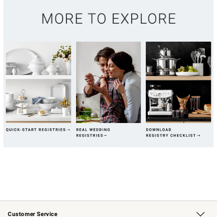
Customer Service