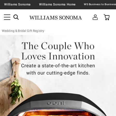
Williams Sonoma
Williams Sonoma Home
Wedding & Bridal Gift Registry