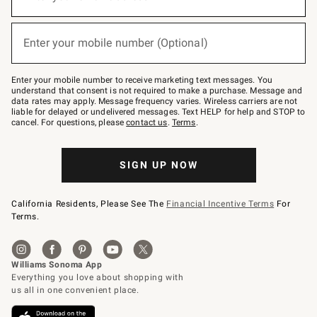
for
emails
below
(required)
or
Enter your mobile number (Optional)
text
to
Join
–
Enter your mobile number to receive marketing text messages. You
text
understand that consent is not required to make a purchase. Message and
JOINWS
data rates may apply. Message frequency varies. Wireless carriers are not
to
liable for delayed or undelivered messages. Text HELP for help and STOP to
79094.
cancel. For questions, please
contact us
.
Terms
.
SIGN UP NOW
California Residents, Please See The
Financial Incentive Terms
For
Terms.