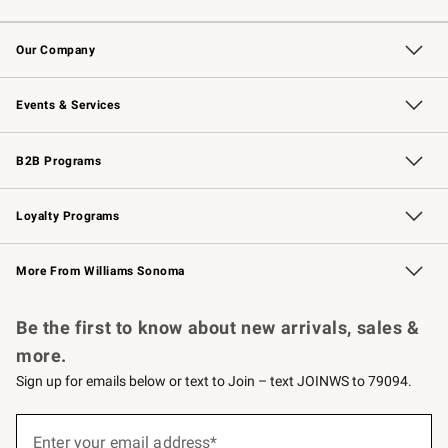
Contact Us
Returns & Exchanges
Email Preferences
Track Your Order
Shipping Information
Site Feedback
Our Company
Our Story
Careers
Williams-Sonoma Inc.
Store Locator
Events & Services
Wedding & Gift Registry
Events
Gift Cards
Free Design Services
Knife Sharpening
B2B Programs
B2B Overview
Trade
Corporate Gifting
Contract
Professional Chefs
Loyalty Programs
Williams Sonoma Credit Card
Williams Sonoma Reserve
Key Rewards
More From Williams Sonoma
Request a Catalog
Personalized Wine
Williams Sonoma Wine Shop
Be the first to know about new arrivals, sales &
more.
Sign up for emails below or text to Join – text JOINWS to 79094.
(required)
Sign
up
Enter your email address*