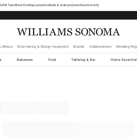
West Elm
Rejuvenation
Mark & Graham
GreenRow
Dormify
& Menus
Entertaining & Design Inspiration
Brands
Collaborations
Wedding Regi
cs
Bakeware
Food
Tabletop & Bar
Home Essential