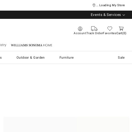
... Loading My Store
Events & Services
Account
Track Order
Favorites
Cart
0
stry
Williams Sonoma Home
s
Outdoor & Garden
Furniture
Sale