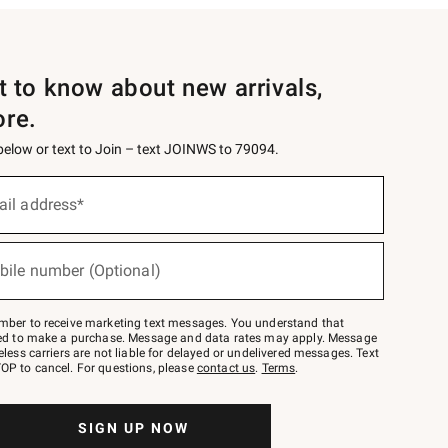
st to know about new arrivals,
ore.
 below or text to Join – text JOINWS to 79094.
ail address*
bile number (Optional)
mber to receive marketing text messages. You understand that
red to make a purchase. Message and data rates may apply. Message
eless carriers are not liable for delayed or undelivered messages. Text
OP to cancel. For questions, please
contact us
.
Terms
.
SIGN UP NOW