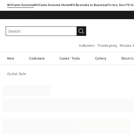
Williams Sonoma
Williams Sonoma Home
Pottery Barn
Halloween
Thanksgiving
Recipes 
New
Cookware
Cooks' Tools
Cutlery
Electri
Outlet Sale