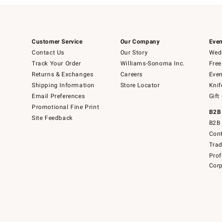
Customer Service
Our Company
Even
Contact Us
Our Story
Wedd
Track Your Order
Williams-Sonoma Inc.
Free
Returns & Exchanges
Careers
Even
Shipping Information
Store Locator
Knif
Email Preferences
Gift
Promotional Fine Print
B2B
Site Feedback
B2B 
Cont
Tra
Prof
Corp