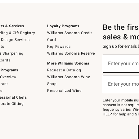
Be the fir
ts & Services
Loyalty Programs
ing & Gift Registry
Williams Sonoma Credit
sales & m
 Design Services
Card
Sign up for emails
ts
Key Rewards
e Sharpening
Williams Sonoma Reserve
(required)
Sign
 Cards
up
Enter your em
More Williams Sonoma
for
 Programs
Request a Catalog
emails
below
Overview
Williams Sonoma Wine
(required)
or
Enter your mo
ract
Shop
text
to
de
Personalized Wine
Join
essional Chefs
–
Enter your mobile nu
orate Gifting
text
consent is not requi
JOINWS
frequency varies. Wir
to
HELP for help and ST
79094.