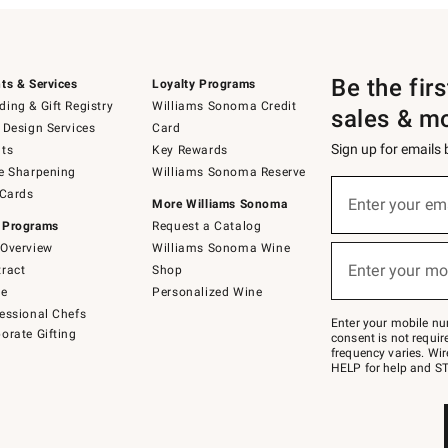
Be the fir
ts & Services
Loyalty Programs
ing & Gift Registry
Williams Sonoma Credit
sales & m
 Design Services
Card
Sign up for emails
ts
Key Rewards
e Sharpening
Williams Sonoma Reserve
(required)
Sign
 Cards
up
Enter your em
More Williams Sonoma
for
 Programs
Request a Catalog
emails
below
Overview
Williams Sonoma Wine
(required)
or
Enter your mo
ract
Shop
text
to
de
Personalized Wine
Join
essional Chefs
–
Enter your mobile nu
orate Gifting
text
consent is not requi
JOINWS
frequency varies. Wir
to
HELP for help and ST
79094.