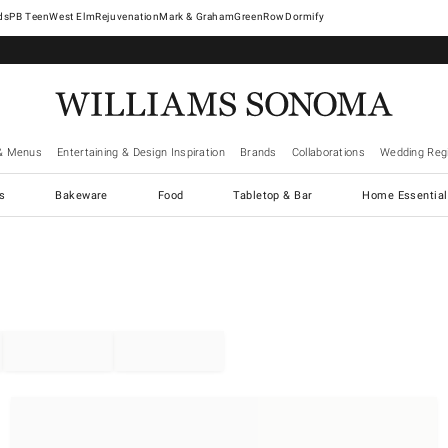
West Elm
Rejuvenation
Mark & Graham
GreenRow
Dormify
& Menus
Entertaining & Design Inspiration
Brands
Collaborations
Wedding Regi
cs
Bakeware
Food
Tabletop & Bar
Home Essential