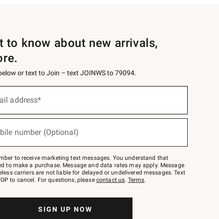
st to know about new arrivals,
ore.
 below or text to Join – text JOINWS to 79094.
ail address*
bile number (Optional)
mber to receive marketing text messages. You understand that
red to make a purchase. Message and data rates may apply. Message
eless carriers are not liable for delayed or undelivered messages. Text
OP to cancel. For questions, please
contact us
.
Terms
.
SIGN UP NOW