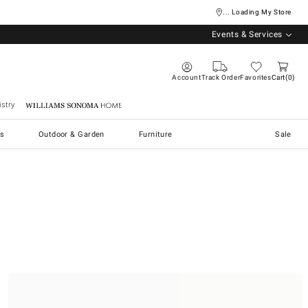
... Loading My Store
Events & Services
Account
Track Order
Favorites
Cart
0
stry
Williams Sonoma Home
s
Outdoor & Garden
Furniture
Sale