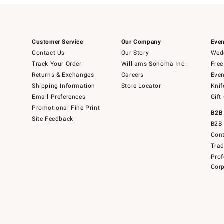
Customer Service
Our Company
Even
Contact Us
Our Story
Wedd
Track Your Order
Williams-Sonoma Inc.
Free
Returns & Exchanges
Careers
Even
Shipping Information
Store Locator
Knif
Email Preferences
Gift
Promotional Fine Print
B2B
Site Feedback
B2B 
Cont
Tra
Prof
Corp