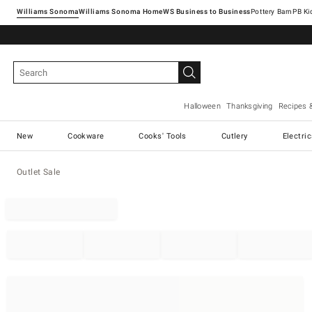
Williams Sonoma
Williams Sonoma Home
Pottery Barn
Halloween
Thanksgiving
Recipes 
New
Cookware
Cooks' Tools
Cutlery
Electri
Outlet Sale