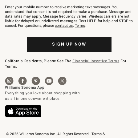
Join
–
Enter your mobile number to receive marketing text messages. You
text
understand that consent is not required to make a purchase. Message and
JOINWS
data rates may apply. Message frequency varies. Wireless carriers are not
to
liable for delayed or undelivered messages. Text HELP for help and STOP to
79094.
cancel. For questions, please
contact us
.
Terms
.
SIGN UP NOW
California Residents, Please See The
Financial Incentive Terms
For
Terms.
© 2026 Williams-Sonoma Inc., All Rights Reserved
Terms & 