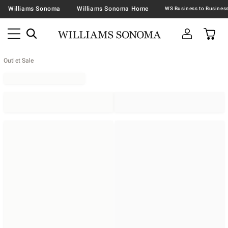
Williams Sonoma
Williams Sonoma Home
Outlet Sale