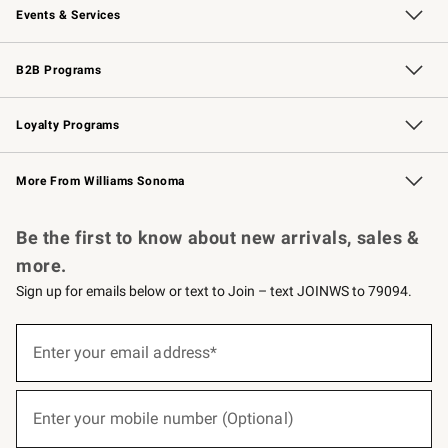
Events & Services
Wedding & Gift Registry
Events
Gift Cards
Free Design Services
Knife Sharpening
B2B Programs
B2B Overview
Trade
Corporate Gifting
Contract
Professional Chefs
Loyalty Programs
Williams Sonoma Credit Card
Williams Sonoma Reserve
Key Rewards
More From Williams Sonoma
Request a Catalog
Personalized Wine
Williams Sonoma Wine Shop
Be the first to know about new arrivals, sales &
more.
Sign up for emails below or text to Join – text JOINWS to 79094.
(required)
Sign
up
Enter your email address*
for
emails
below
(required)
or
Enter your mobile number (Optional)
text
to