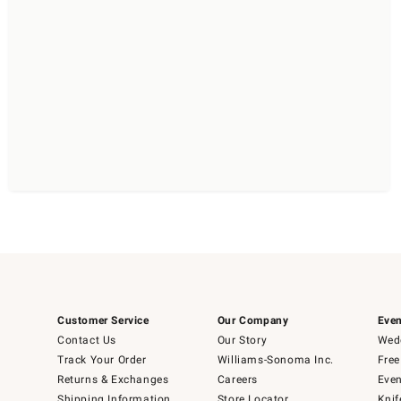
Customer Service
Our Company
Even
Contact Us
Our Story
Wedd
Track Your Order
Williams-Sonoma Inc.
Free
Returns & Exchanges
Careers
Even
Shipping Information
Store Locator
Knif