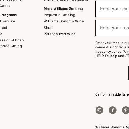
(required)
Sign
 Cards
up
Enter your em
More Williams Sonoma
for
 Programs
Request a Catalog
emails
below
Overview
Williams Sonoma Wine
(required)
or
Enter your mo
ract
Shop
text
to
de
Personalized Wine
Join
essional Chefs
–
Enter your mobile nu
orate Gifting
text
consent is not requi
JOINWS
frequency varies. Wir
to
HELP for help and ST
79094.
California residents, 
Williams Sonoma A