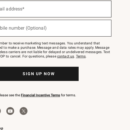
ail address*
bile number (Optional)
mber to receive marketing text messages. You understand that
red to make a purchase. Message and data rates may apply. Message
eless carriers are not liable for delayed or undelivered messages. Text
OP to cancel. For questions, please
contact us
.
Terms
.
SIGN UP NOW
please see the
Financial Incentive Terms
for terms.
pp