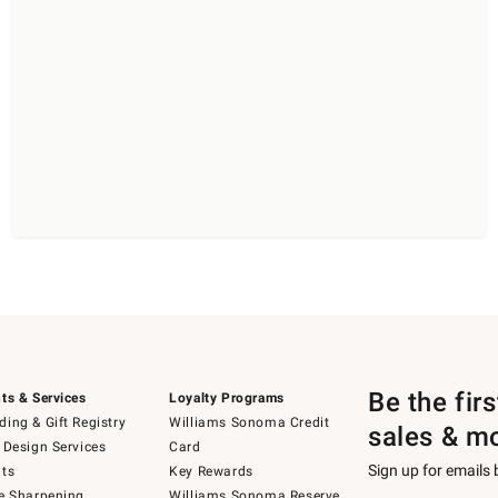
Be the fir
ts & Services
Loyalty Programs
ing & Gift Registry
Williams Sonoma Credit
sales & m
 Design Services
Card
Sign up for emails
ts
Key Rewards
e Sharpening
Williams Sonoma Reserve