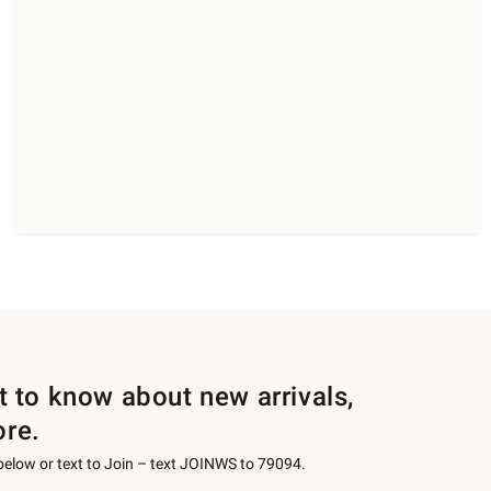
st to know about new arrivals,
ore.
 below or text to Join – text JOINWS to 79094.