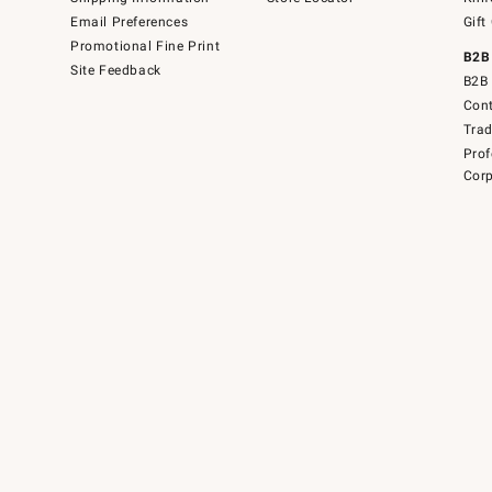
Email Preferences
Gift
Promotional Fine Print
B2B
Site Feedback
B2B 
Cont
Tra
Prof
Corp