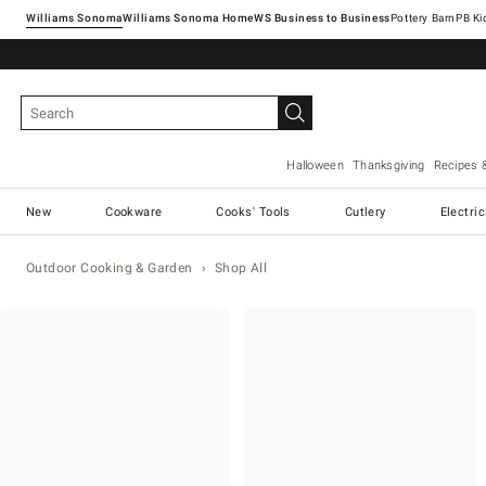
Williams Sonoma
Williams Sonoma Home
Pottery Barn
Halloween
Thanksgiving
Recipes 
New
Cookware
Cooks' Tools
Cutlery
Electri
Outdoor Cooking & Garden
Shop All