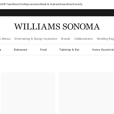
West Elm
Rejuvenation
Mark & Graham
GreenRow
Dormify
& Menus
Entertaining & Design Inspiration
Brands
Collaborations
Wedding Regi
cs
Bakeware
Food
Tabletop & Bar
Home Essential