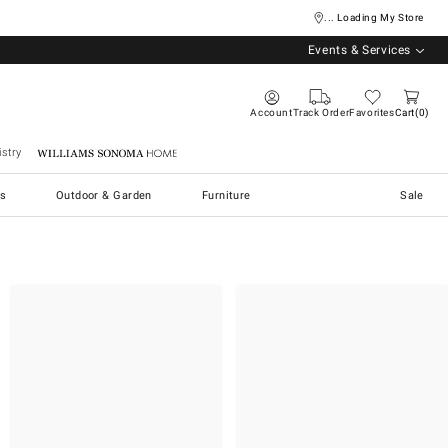
... Loading My Store
Events & Services
Account
Track Order
Favorites
Cart
0
stry
Williams Sonoma Home
s
Outdoor & Garden
Furniture
Sale