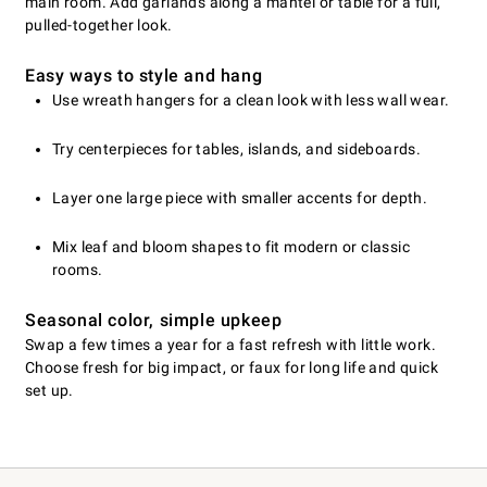
main room. Add garlands along a mantel or table for a full,
pulled-together look.
Easy ways to style and hang
Use wreath hangers for a clean look with less wall wear.
Try centerpieces for tables, islands, and sideboards.
Layer one large piece with smaller accents for depth.
Mix leaf and bloom shapes to fit modern or classic
rooms.
Seasonal color, simple upkeep
Swap a few times a year for a fast refresh with little work.
Choose fresh for big impact, or faux for long life and quick
set up.