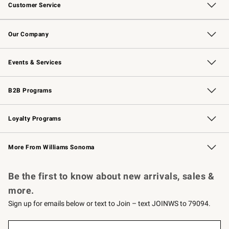
Customer Service
Contact Us
Returns & Exchanges
Email Preferences
Track Your Order
Shipping Information
Site Feedback
Our Company
Our Story
Careers
Williams-Sonoma Inc.
Store Locator
Events & Services
Wedding & Gift Registry
Events
Gift Cards
Free Design Services
Knife Sharpening
B2B Programs
B2B Overview
Trade
Corporate Gifting
Contract
Professional Chefs
Loyalty Programs
Williams Sonoma Credit Card
Williams Sonoma Reserve
Key Rewards
More From Williams Sonoma
Request a Catalog
Personalized Wine
Williams Sonoma Wine Shop
Be the first to know about new arrivals, sales &
more.
Sign up for emails below or text to Join – text JOINWS to 79094.
(required)
Sign