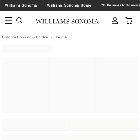
Williams Sonoma
Williams Sonoma Home
Outdoor Cooking & Garden
Shop All