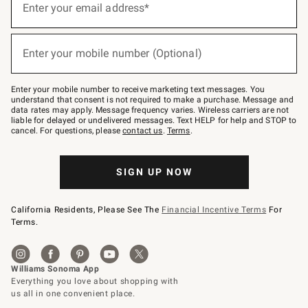
up
Enter your email address*
for
emails
below
(required)
or
Enter your mobile number (Optional)
text
to
Join
–
Enter your mobile number to receive marketing text messages. You
text
understand that consent is not required to make a purchase. Message and
JOINWS
data rates may apply. Message frequency varies. Wireless carriers are not
to
liable for delayed or undelivered messages. Text HELP for help and STOP to
79094.
cancel. For questions, please
contact us
.
Terms
.
SIGN UP NOW
California Residents, Please See The
Financial Incentive Terms
For
Terms.