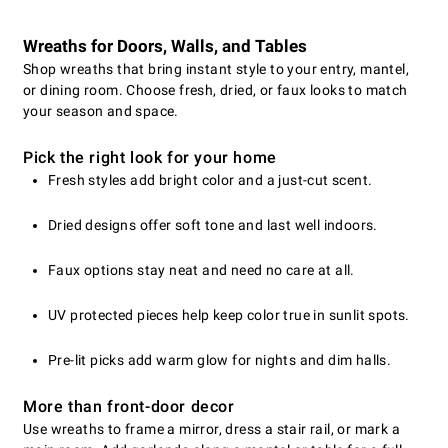
Wreaths for Doors, Walls, and Tables
Shop wreaths that bring instant style to your entry, mantel,
or dining room. Choose fresh, dried, or faux looks to match
your season and space.
Pick the right look for your home
Fresh styles add bright color and a just-cut scent.
Dried designs offer soft tone and last well indoors.
Faux options stay neat and need no care at all.
UV protected pieces help keep color true in sunlit spots.
Pre-lit picks add warm glow for nights and dim halls.
More than front-door decor
Use wreaths to frame a mirror, dress a stair rail, or mark a