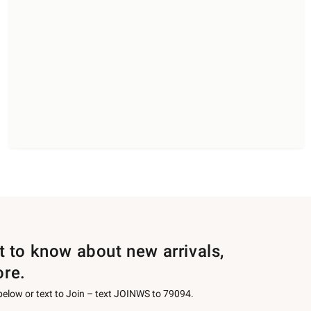
st to know about new arrivals,
ore.
 below or text to Join – text JOINWS to 79094.