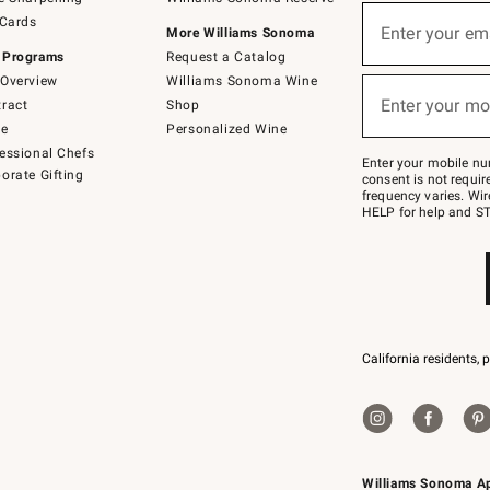
(required)
Sign
 Cards
up
Enter your em
More Williams Sonoma
for
 Programs
Request a Catalog
emails
below
Overview
Williams Sonoma Wine
(required)
or
Enter your mo
ract
Shop
text
to
de
Personalized Wine
Join
essional Chefs
–
Enter your mobile nu
orate Gifting
text
consent is not requi
JOINWS
frequency varies. Wir
to
HELP for help and ST
79094.
California residents, 
Williams Sonoma A