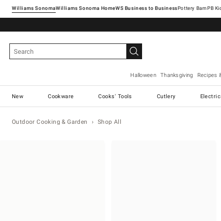
Williams Sonoma
Williams Sonoma Home
Pottery Barn
Halloween
Thanksgiving
Recipes 
New
Cookware
Cooks' Tools
Cutlery
Electri
Outdoor Cooking & Garden
Shop All