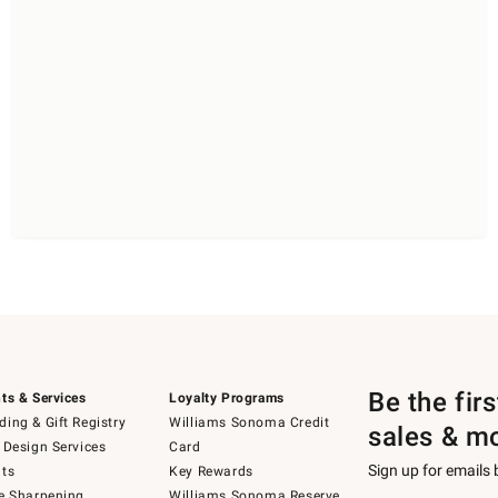
Be the fir
ts & Services
Loyalty Programs
ing & Gift Registry
Williams Sonoma Credit
sales & m
 Design Services
Card
Sign up for emails
ts
Key Rewards
e Sharpening
Williams Sonoma Reserve