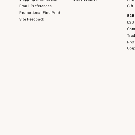
Email Preferences
Gift
Promotional Fine Print
B2B
Site Feedback
B2B 
Cont
Tra
Prof
Corp