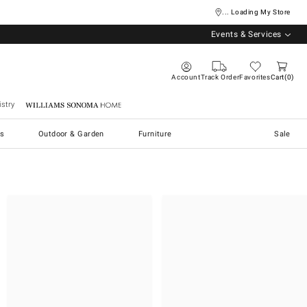
... Loading My Store
Events & Services
Account
Track Order
Favorites
Cart
0
stry
Williams Sonoma Home
s
Outdoor & Garden
Furniture
Sale