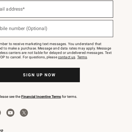
ail address*
bile number (Optional)
mber to receive marketing text messages. You understand that
red to make a purchase. Message and data rates may apply. Message
eless carriers are not liable for delayed or undelivered messages. Text
OP to cancel. For questions, please
contact us
.
Terms
.
SIGN UP NOW
please see the
Financial Incentive Terms
for terms.
pp