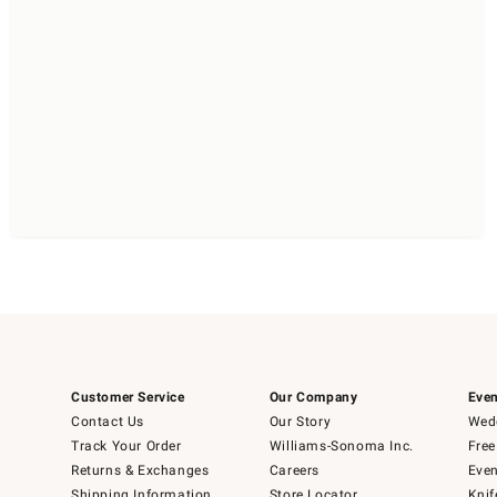
Customer Service
Our Company
Even
Contact Us
Our Story
Wedd
Track Your Order
Williams-Sonoma Inc.
Free
Returns & Exchanges
Careers
Even
Shipping Information
Store Locator
Knif