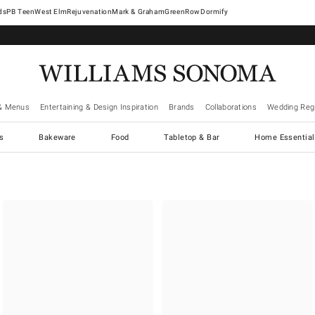
West Elm
Rejuvenation
Mark & Graham
GreenRow
Dormify
& Menus
Entertaining & Design Inspiration
Brands
Collaborations
Wedding Regi
cs
Bakeware
Food
Tabletop & Bar
Home Essential