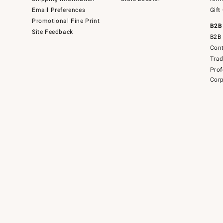
Email Preferences
Gift
Promotional Fine Print
B2B
Site Feedback
B2B 
Cont
Tra
Prof
Corp