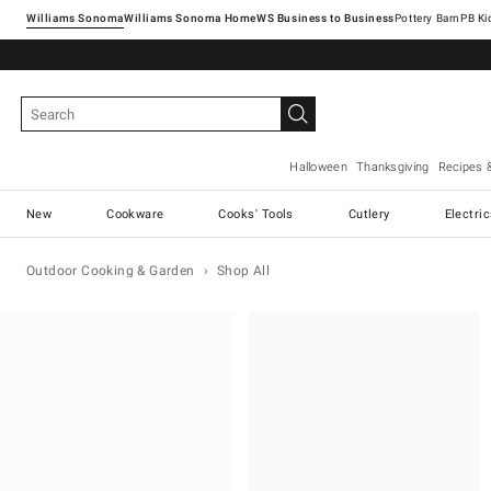
Williams Sonoma
Williams Sonoma Home
Pottery Barn
Halloween
Thanksgiving
Recipes 
New
Cookware
Cooks' Tools
Cutlery
Electri
Outdoor Cooking & Garden
Shop All