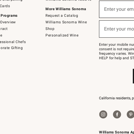
(required)
Sign
 Cards
up
Enter your em
More Williams Sonoma
for
 Programs
Request a Catalog
emails
below
Overview
Williams Sonoma Wine
(required)
or
Enter your mo
ract
Shop
text
to
de
Personalized Wine
Join
essional Chefs
–
Enter your mobile nu
orate Gifting
text
consent is not requi
JOINWS
frequency varies. Wir
to
HELP for help and ST
79094.
California residents, 
Williams Sonoma A