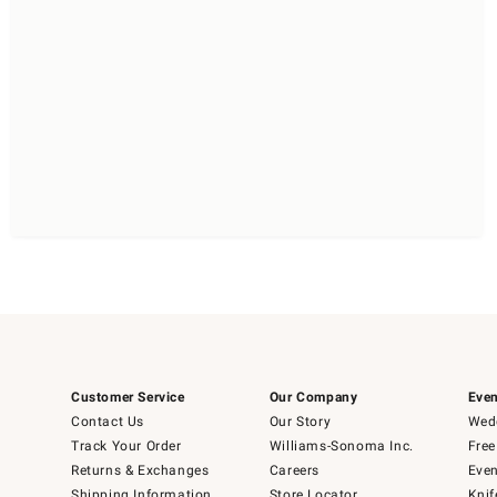
Customer Service
Our Company
Even
Contact Us
Our Story
Wedd
Track Your Order
Williams-Sonoma Inc.
Free
Returns & Exchanges
Careers
Even
Shipping Information
Store Locator
Knif