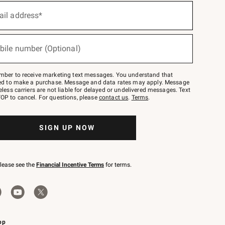
ail address*
bile number (Optional)
mber to receive marketing text messages. You understand that
red to make a purchase. Message and data rates may apply. Message
eless carriers are not liable for delayed or undelivered messages. Text
OP to cancel. For questions, please
contact us
.
Terms
.
SIGN UP NOW
please see the
Financial Incentive Terms
for terms.
pp