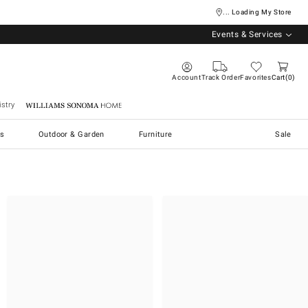
... Loading My Store
Events & Services
Account
Track Order
Favorites
Cart
0
stry
Williams Sonoma Home
s
Outdoor & Garden
Furniture
Sale