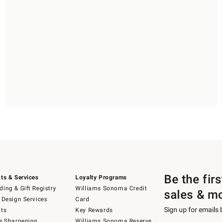
Be the fir
ts & Services
Loyalty Programs
ing & Gift Registry
Williams Sonoma Credit
sales & m
 Design Services
Card
Sign up for emails
ts
Key Rewards
e Sharpening
Williams Sonoma Reserve