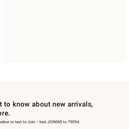
st to know about new arrivals,
ore.
 below or text to Join – text JOINWS to 79094.