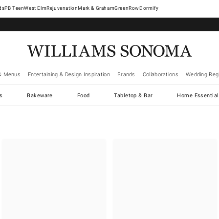
West Elm
Rejuvenation
Mark & Graham
GreenRow
Dormify
& Menus
Entertaining & Design Inspiration
Brands
Collaborations
Wedding Regi
cs
Bakeware
Food
Tabletop & Bar
Home Essential