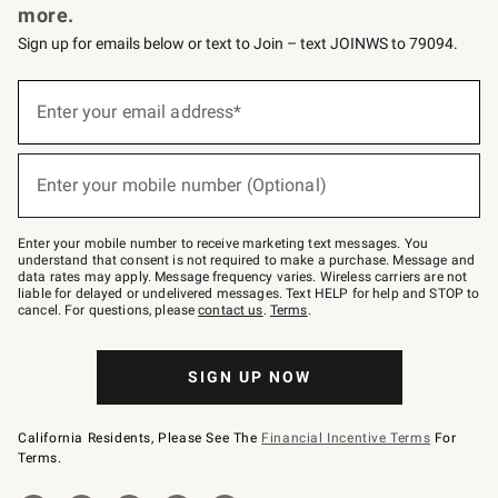
more.
Sign up for emails below or text to Join – text JOINWS to 79094.
(required)
Sign
up
Enter your email address*
for
emails
below
(required)
or
Enter your mobile number (Optional)
text
to
Join
–
Enter your mobile number to receive marketing text messages. You
text
understand that consent is not required to make a purchase. Message and
JOINWS
data rates may apply. Message frequency varies. Wireless carriers are not
to
liable for delayed or undelivered messages. Text HELP for help and STOP to
79094.
cancel. For questions, please
contact us
.
Terms
.
SIGN UP NOW
California Residents, Please See The
Financial Incentive Terms
For
Terms.