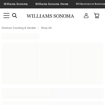
Williams Sonoma
Williams Sonoma Home
Outdoor Cooking & Garden
Shop All