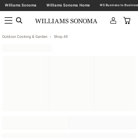
Williams Sonoma
Williams Sonoma Home
Outdoor Cooking & Garden
Shop All