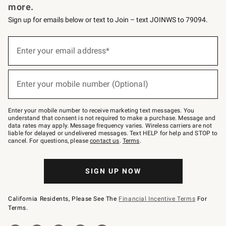
more.
Sign up for emails below or text to Join – text JOINWS to 79094.
(required)
Sign
up
Enter your email address*
for
emails
below
(required)
or
Enter your mobile number (Optional)
text
to
Join
–
Enter your mobile number to receive marketing text messages. You
text
understand that consent is not required to make a purchase. Message and
JOINWS
data rates may apply. Message frequency varies. Wireless carriers are not
to
liable for delayed or undelivered messages. Text HELP for help and STOP to
79094.
cancel. For questions, please
contact us
.
Terms
.
SIGN UP NOW
California Residents, Please See The
Financial Incentive Terms
For
Terms.