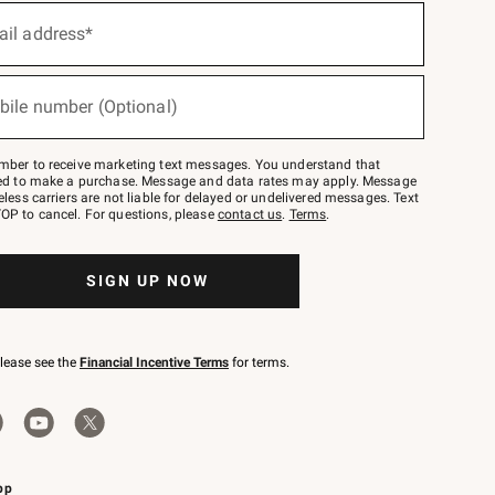
ail address*
bile number (Optional)
mber to receive marketing text messages. You understand that
red to make a purchase. Message and data rates may apply. Message
eless carriers are not liable for delayed or undelivered messages. Text
OP to cancel. For questions, please
contact us
.
Terms
.
SIGN UP NOW
please see the
Financial Incentive Terms
for terms.
pp