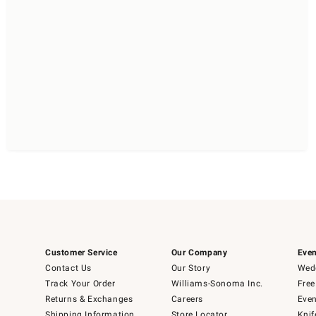
Customer Service
Our Company
Even
Contact Us
Our Story
Wedd
Track Your Order
Williams-Sonoma Inc.
Free
Returns & Exchanges
Careers
Even
Shipping Information
Store Locator
Knif