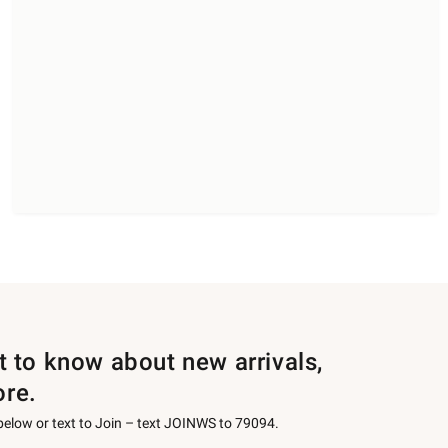
st to know about new arrivals,
ore.
 below or text to Join – text JOINWS to 79094.