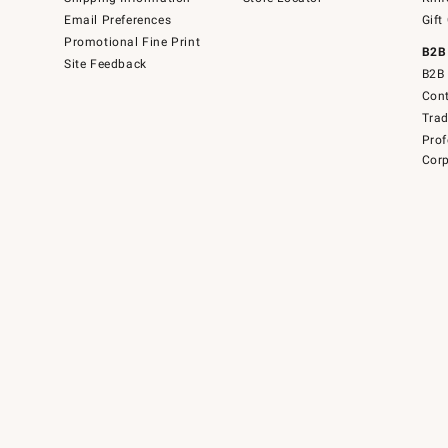
Email Preferences
Gift
Promotional Fine Print
B2B
Site Feedback
B2B 
Cont
Tra
Prof
Corp