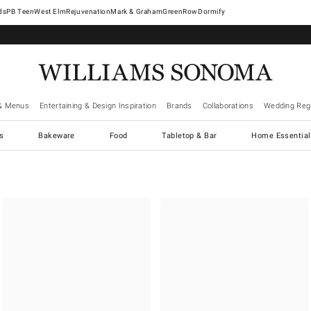
West Elm
Rejuvenation
Mark & Graham
GreenRow
Dormify
& Menus
Entertaining & Design Inspiration
Brands
Collaborations
Wedding Regi
cs
Bakeware
Food
Tabletop & Bar
Home Essential