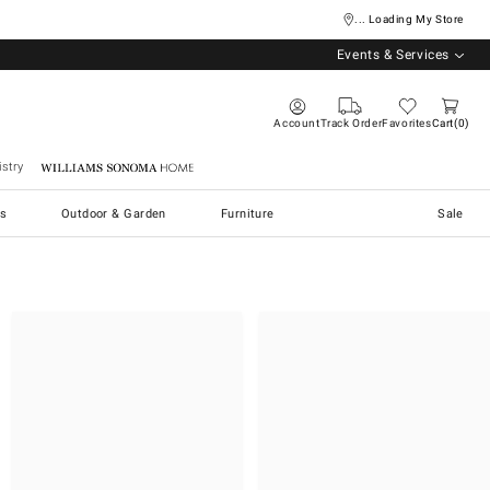
... Loading My Store
Events & Services
Account
Track Order
Favorites
Cart
0
stry
Williams Sonoma Home
s
Outdoor & Garden
Furniture
Sale