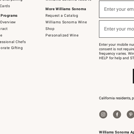
(required)
Sign
 Cards
up
Enter your em
More Williams Sonoma
for
 Programs
Request a Catalog
emails
below
Overview
Williams Sonoma Wine
(required)
or
Enter your mo
ract
Shop
text
to
de
Personalized Wine
Join
essional Chefs
–
Enter your mobile nu
orate Gifting
text
consent is not requi
JOINWS
frequency varies. Wir
to
HELP for help and ST
79094.
California residents, 
Williams Sonoma A