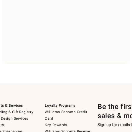
Be the fir
ts & Services
Loyalty Programs
ing & Gift Registry
Williams Sonoma Credit
sales & m
 Design Services
Card
Sign up for emails
ts
Key Rewards
e Sharpening
Williams Sonoma Reserve