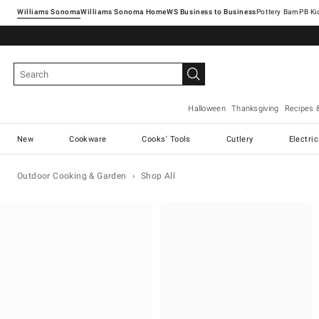
Williams Sonoma
Williams Sonoma Home
Pottery Barn
Halloween
Thanksgiving
Recipes 
New
Cookware
Cooks' Tools
Cutlery
Electri
Outdoor Cooking & Garden
Shop All