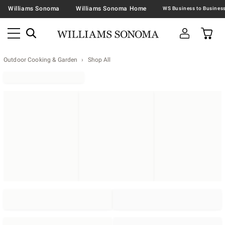
Williams Sonoma
Williams Sonoma Home
Outdoor Cooking & Garden
Shop All