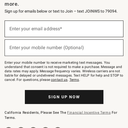
more.
Sign up for emails below or text to Join – text JOINWS to 79094.
(required)
Sign
up
Enter your email address*
for
emails
below
(required)
or
Enter your mobile number (Optional)
text
to
Join
–
Enter your mobile number to receive marketing text messages. You
text
understand that consent is not required to make a purchase. Message and
JOINWS
data rates may apply. Message frequency varies. Wireless carriers are not
to
liable for delayed or undelivered messages. Text HELP for help and STOP to
79094.
cancel. For questions, please
contact us
.
Terms
.
SIGN UP NOW
California Residents, Please See The
Financial Incentive Terms
For
Terms.