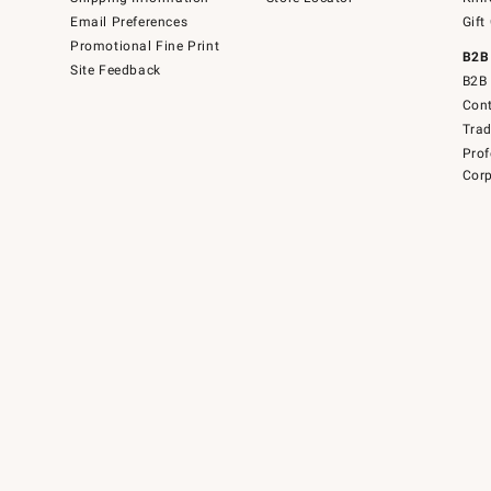
Email Preferences
Gift
Promotional Fine Print
B2B
Site Feedback
B2B 
Cont
Tra
Prof
Corp