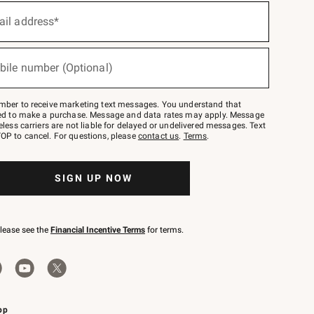
ail address*
bile number (Optional)
mber to receive marketing text messages. You understand that
red to make a purchase. Message and data rates may apply. Message
eless carriers are not liable for delayed or undelivered messages. Text
OP to cancel. For questions, please
contact us
.
Terms
.
SIGN UP NOW
please see the
Financial Incentive Terms
for terms.
pp