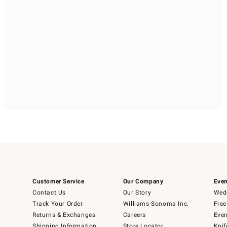
Customer Service
Our Company
Even
Contact Us
Our Story
Wedd
Track Your Order
Williams-Sonoma Inc.
Free
Returns & Exchanges
Careers
Even
Shipping Information
Store Locator
Knif