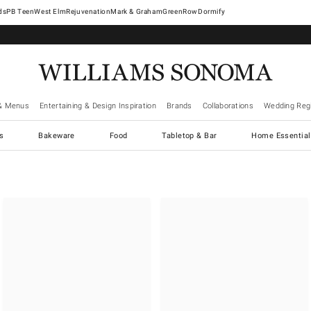
West Elm
Rejuvenation
Mark & Graham
GreenRow
Dormify
& Menus
Entertaining & Design Inspiration
Brands
Collaborations
Wedding Regi
cs
Bakeware
Food
Tabletop & Bar
Home Essential