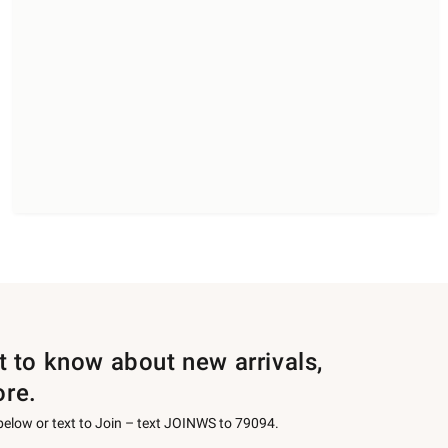
st to know about new arrivals,
ore.
 below or text to Join – text JOINWS to 79094.