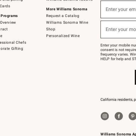
(required)
Sign
 Cards
up
Enter your em
More Williams Sonoma
for
 Programs
Request a Catalog
emails
below
Overview
Williams Sonoma Wine
(required)
or
Enter your mo
ract
Shop
text
to
de
Personalized Wine
Join
essional Chefs
–
Enter your mobile nu
orate Gifting
text
consent is not requi
JOINWS
frequency varies. Wir
to
HELP for help and ST
79094.
California residents, 
Williams Sonoma A