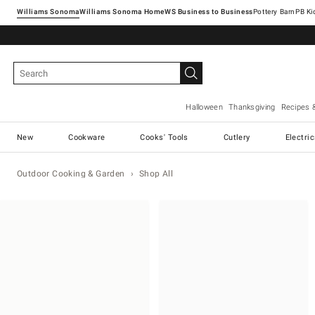
Williams Sonoma
Williams Sonoma Home
Pottery Barn
Halloween
Thanksgiving
Recipes 
New
Cookware
Cooks' Tools
Cutlery
Electri
Outdoor Cooking & Garden
Shop All