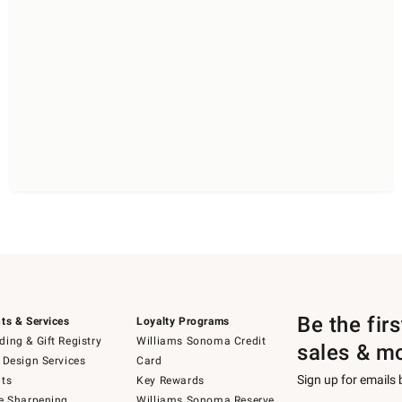
Be the fir
ts & Services
Loyalty Programs
ing & Gift Registry
Williams Sonoma Credit
sales & m
 Design Services
Card
Sign up for emails
ts
Key Rewards
e Sharpening
Williams Sonoma Reserve