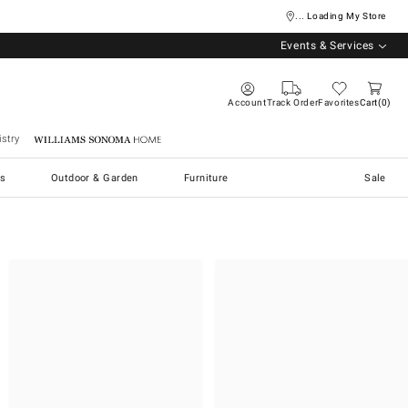
... Loading My Store
Events & Services
Account
Track Order
Favorites
Cart
0
stry
Williams Sonoma Home
s
Outdoor & Garden
Furniture
Sale