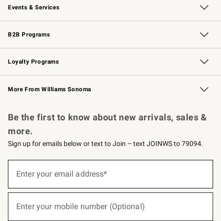
Events & Services
Wedding & Gift Registry
Events
Gift Cards
Free Design Services
Knife Sharpening
B2B Programs
B2B Overview
Trade
Corporate Gifting
Contract
Professional Chefs
Loyalty Programs
Williams Sonoma Credit Card
Williams Sonoma Reserve
Key Rewards
More From Williams Sonoma
Request a Catalog
Personalized Wine
Williams Sonoma Wine Shop
Be the first to know about new arrivals, sales &
more.
Sign up for emails below or text to Join – text JOINWS to 79094.
(required)
Sign
up
Enter your email address*
for
emails
below
(required)
or
Enter your mobile number (Optional)
text
to