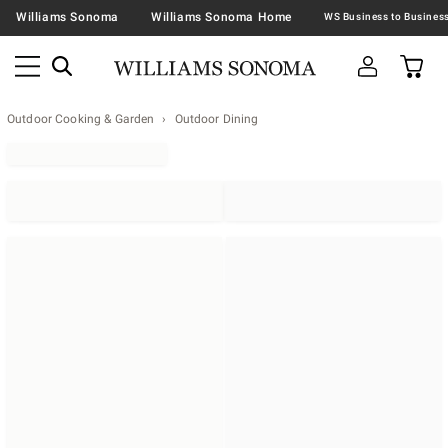
Williams Sonoma
Williams Sonoma Home
Outdoor Cooking & Garden
Outdoor Dining