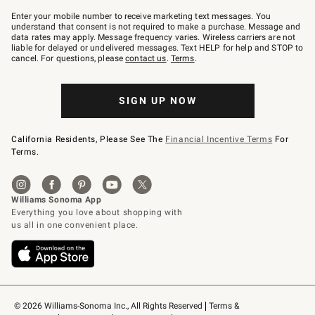
Join
–
Enter your mobile number to receive marketing text messages. You
text
understand that consent is not required to make a purchase. Message and
JOINWS
data rates may apply. Message frequency varies. Wireless carriers are not
to
liable for delayed or undelivered messages. Text HELP for help and STOP to
79094.
cancel. For questions, please
contact us
.
Terms
.
SIGN UP NOW
California Residents, Please See The
Financial Incentive Terms
For
Terms.
© 2026 Williams-Sonoma Inc., All Rights Reserved
Terms & 