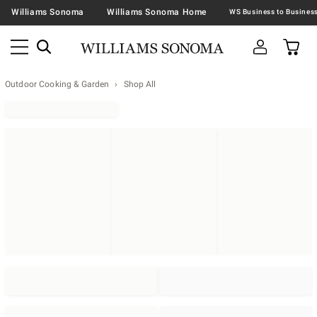
Williams Sonoma
Williams Sonoma Home
Outdoor Cooking & Garden
Shop All