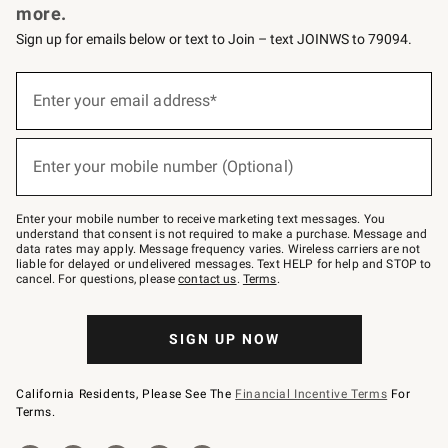
more.
Sign up for emails below or text to Join – text JOINWS to 79094.
(required)
Sign
up
Enter your email address*
for
emails
below
(required)
or
Enter your mobile number (Optional)
text
to
Join
–
Enter your mobile number to receive marketing text messages. You
text
understand that consent is not required to make a purchase. Message and
JOINWS
data rates may apply. Message frequency varies. Wireless carriers are not
to
liable for delayed or undelivered messages. Text HELP for help and STOP to
79094.
cancel. For questions, please
contact us
.
Terms
.
SIGN UP NOW
California Residents, Please See The
Financial Incentive Terms
For
Terms.