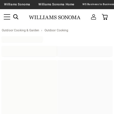
Williams Sonoma
Williams Sonoma Home
Outdoor Cooking & Garden
Outdoor Cooking