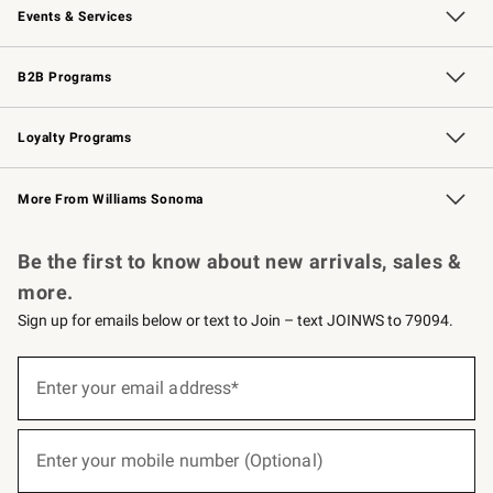
Events & Services
Wedding & Gift Registry
Events
Gift Cards
Free Design Services
Knife Sharpening
B2B Programs
B2B Overview
Trade
Corporate Gifting
Contract
Professional Chefs
Loyalty Programs
Williams Sonoma Credit Card
Williams Sonoma Reserve
Key Rewards
More From Williams Sonoma
Request a Catalog
Personalized Wine
Williams Sonoma Wine Shop
Be the first to know about new arrivals, sales &
more.
Sign up for emails below or text to Join – text JOINWS to 79094.
(required)
Sign
up
Enter your email address*
for
emails
below
(required)
or
Enter your mobile number (Optional)
text
to