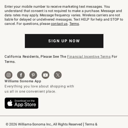
Join
–
Enter your mobile number to receive marketing text messages. You
text
understand that consent is not required to make a purchase. Message and
JOINWS
data rates may apply. Message frequency varies. Wireless carriers are not
to
liable for delayed or undelivered messages. Text HELP for help and STOP to
79094.
cancel. For questions, please
contact us
.
Terms
.
SIGN UP NOW
California Residents, Please See The
Financial Incentive Terms
For
Terms.
© 2026 Williams-Sonoma Inc., All Rights Reserved
Terms & 