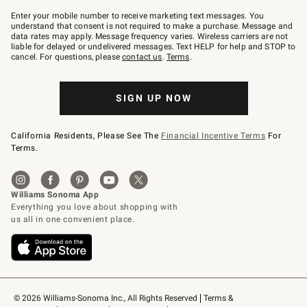
Join
–
Enter your mobile number to receive marketing text messages. You
text
understand that consent is not required to make a purchase. Message and
JOINWS
data rates may apply. Message frequency varies. Wireless carriers are not
to
liable for delayed or undelivered messages. Text HELP for help and STOP to
79094.
cancel. For questions, please
contact us
.
Terms
.
SIGN UP NOW
California Residents, Please See The
Financial Incentive Terms
For
Terms.
© 2026 Williams-Sonoma Inc., All Rights Reserved
Terms & 