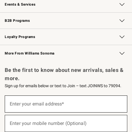
Events & Services
Wedding & Gift Registry
Events
Gift Cards
Free Design Services
Knife Sharpening
B2B Programs
B2B Overview
Trade
Corporate Gifting
Contract
Professional Chefs
Loyalty Programs
Williams Sonoma Credit Card
Williams Sonoma Reserve
Key Rewards
More From Williams Sonoma
Request a Catalog
Personalized Wine
Williams Sonoma Wine Shop
Be the first to know about new arrivals, sales &
more.
Sign up for emails below or text to Join – text JOINWS to 79094.
(required)
Sign
up
Enter your email address*
for
emails
below
(required)
or
Enter your mobile number (Optional)
text
to