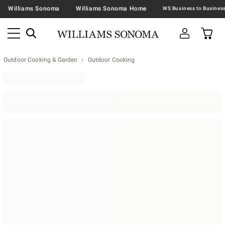
Williams Sonoma
Williams Sonoma Home
Outdoor Cooking & Garden
Outdoor Cooking