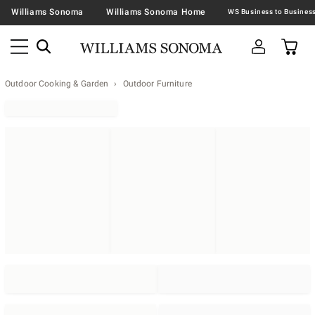
Williams Sonoma
Williams Sonoma Home
Outdoor Cooking & Garden
Outdoor Furniture