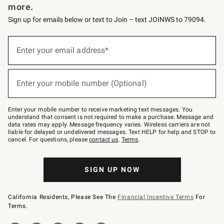
more.
Sign up for emails below or text to Join – text JOINWS to 79094.
(required)
Sign
up
Enter your email address*
for
emails
below
(required)
or
Enter your mobile number (Optional)
text
to
Join
–
Enter your mobile number to receive marketing text messages. You
text
understand that consent is not required to make a purchase. Message and
JOINWS
data rates may apply. Message frequency varies. Wireless carriers are not
to
liable for delayed or undelivered messages. Text HELP for help and STOP to
79094.
cancel. For questions, please
contact us
.
Terms
.
SIGN UP NOW
California Residents, Please See The
Financial Incentive Terms
For
Terms.