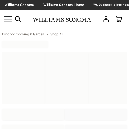
Williams Sonoma
Williams Sonoma Home
Outdoor Cooking & Garden
Shop All