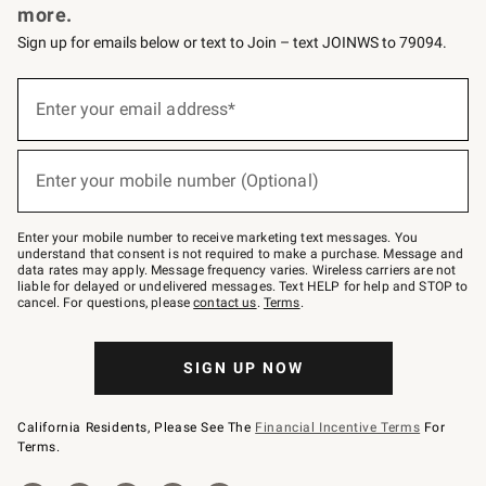
more.
Sign up for emails below or text to Join – text JOINWS to 79094.
(required)
Sign
up
Enter your email address*
for
emails
below
(required)
or
Enter your mobile number (Optional)
text
to
Join
–
Enter your mobile number to receive marketing text messages. You
text
understand that consent is not required to make a purchase. Message and
JOINWS
data rates may apply. Message frequency varies. Wireless carriers are not
to
liable for delayed or undelivered messages. Text HELP for help and STOP to
79094.
cancel. For questions, please
contact us
.
Terms
.
SIGN UP NOW
California Residents, Please See The
Financial Incentive Terms
For
Terms.