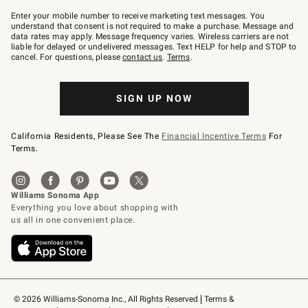
Join
–
Enter your mobile number to receive marketing text messages. You
text
understand that consent is not required to make a purchase. Message and
JOINWS
data rates may apply. Message frequency varies. Wireless carriers are not
to
liable for delayed or undelivered messages. Text HELP for help and STOP to
79094.
cancel. For questions, please
contact us
.
Terms
.
SIGN UP NOW
California Residents, Please See The
Financial Incentive Terms
For
Terms.
© 2026 Williams-Sonoma Inc., All Rights Reserved
Terms & 