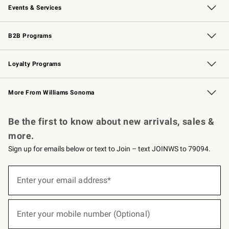
Events & Services
Wedding & Gift Registry
Events
Gift Cards
Free Design Services
Knife Sharpening
B2B Programs
B2B Overview
Trade
Corporate Gifting
Contract
Professional Chefs
Loyalty Programs
Williams Sonoma Credit Card
Williams Sonoma Reserve
Key Rewards
More From Williams Sonoma
Request a Catalog
Personalized Wine
Williams Sonoma Wine Shop
Be the first to know about new arrivals, sales &
more.
Sign up for emails below or text to Join – text JOINWS to 79094.
(required)
Sign
up
Enter your email address*
for
emails
below
(required)
or
Enter your mobile number (Optional)
text
to