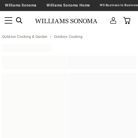
Williams Sonoma
Williams Sonoma Home
Outdoor Cooking & Garden
Outdoor Cooking